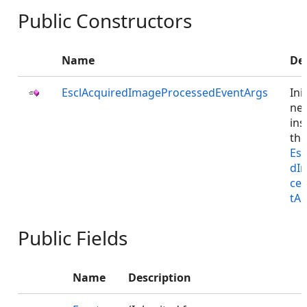
Public Constructors
Name
De
EsclAcquiredImageProcessedEventArgs
Ini
ne
ins
the
Esc
dI
ce
tAr
Public Fields
Name
Description