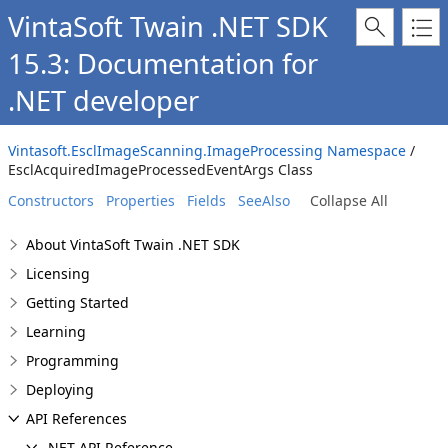
VintaSoft Twain .NET SDK
15.3: Documentation for
.NET developer
Vintasoft.EsclImageScanning.ImageProcessing Namespace
/
EsclAcquiredImageProcessedEventArgs Class
Constructors
Properties
Fields
SeeAlso
Collapse All
About VintaSoft Twain .NET SDK
Licensing
Getting Started
Learning
Programming
Deploying
API References
.NET API Reference