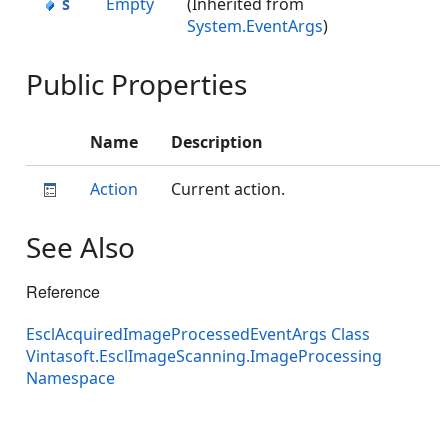
Empty
(Inherited from
System.EventArgs
)
Public Properties
Name
Description
Action
Current action.
See Also
Reference
EsclAcquiredImageProcessedEventArgs Class
Vintasoft.EsclImageScanning.ImageProcessing
Namespace