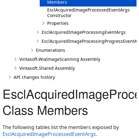
Members
EsclAcquiredImageProcessedEventArgs
Constructor
Properties
EsclAcquiredImageProcessingEventArgs
EsclAcquiredImageProcessingProgressEventA
Enumerations
Vintasoft.WiaImageScanning Assembly
Vintasoft.Shared Assembly
API changes history
EsclAcquiredImageProc
Class Members
The following tables list the members exposed by
EsclAcquiredImageProcessedEventArgs
.