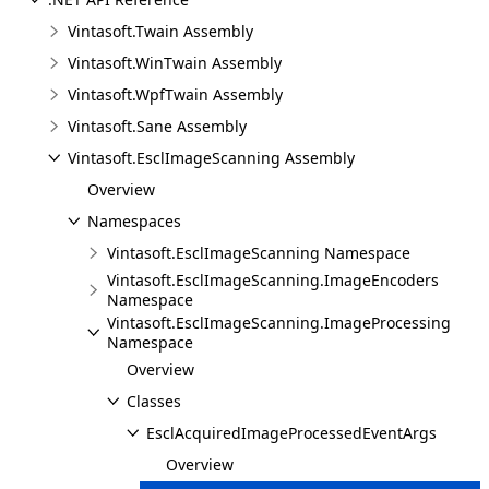
Vintasoft.Twain Assembly
Vintasoft.WinTwain Assembly
Vintasoft.WpfTwain Assembly
Vintasoft.Sane Assembly
Vintasoft.EsclImageScanning Assembly
Overview
Namespaces
Vintasoft.EsclImageScanning Namespace
Vintasoft.EsclImageScanning.ImageEncoders
Namespace
Vintasoft.EsclImageScanning.ImageProcessing
Namespace
Overview
Classes
EsclAcquiredImageProcessedEventArgs
Overview