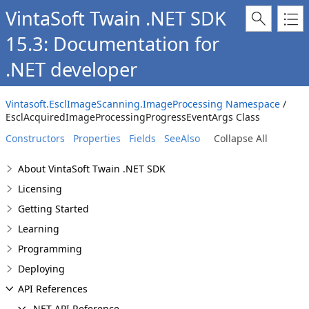
VintaSoft Twain .NET SDK
15.3: Documentation for
.NET developer
Vintasoft.EsclImageScanning.ImageProcessing Namespace
/
EsclAcquiredImageProcessingProgressEventArgs Class
Constructors
Properties
Fields
SeeAlso
Collapse All
About VintaSoft Twain .NET SDK
Licensing
Getting Started
Learning
Programming
Deploying
API References
.NET API Reference