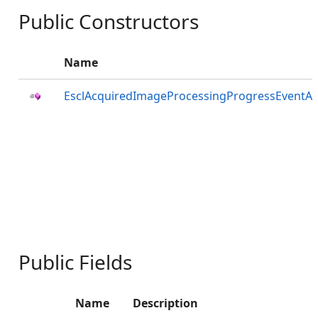
Public Constructors
Name
EsclAcquiredImageProcessingProgressEventAr
Public Fields
Name
Description