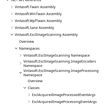
Vintasoft.Twain Assembly
Vintasoft.WinTwain Assembly
Vintasoft.WpfTwain Assembly
Vintasoft.Sane Assembly
Vintasoft.EsclImageScanning Assembly
Overview
Namespaces
Vintasoft.EsclImageScanning Namespace
Vintasoft.EsclImageScanning.ImageEncoders
Namespace
Vintasoft.EsclImageScanning.ImageProcessing
Namespace
Overview
Classes
EsclAcquiredImageProcessedEventArgs
EsclAcquiredImageProcessingEventArgs