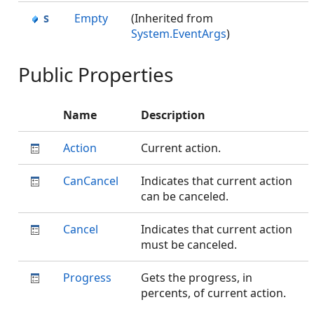
Empty
(Inherited from
System.EventArgs
)
Public Properties
Name
Description
Action
Current action.
CanCancel
Indicates that current action
can be canceled.
Cancel
Indicates that current action
must be canceled.
Progress
Gets the progress, in
percents, of current action.