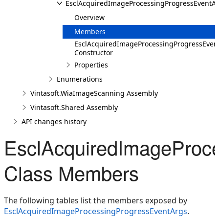
EsclAcquiredImageProcessingProgressEventA
Overview
Members
EsclAcquiredImageProcessingProgressEven
Constructor
Properties
Enumerations
Vintasoft.WiaImageScanning Assembly
Vintasoft.Shared Assembly
API changes history
EsclAcquiredImageProc
Class Members
The following tables list the members exposed by
EsclAcquiredImageProcessingProgressEventArgs
.