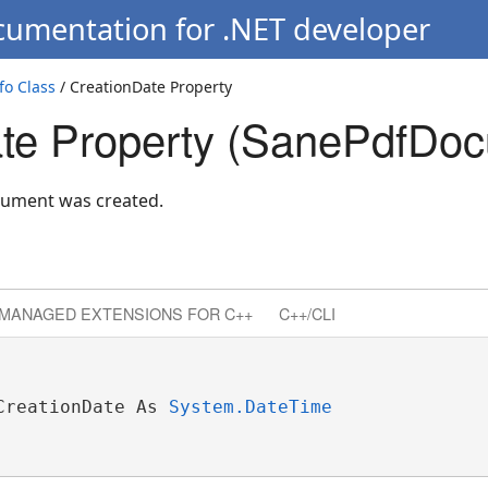
cumentation for .NET developer
o Class
/ CreationDate Property
te Property (SanePdfDoc
cument was created.
MANAGED EXTENSIONS FOR C++
C++/CLI
CreationDate As 
System.DateTime