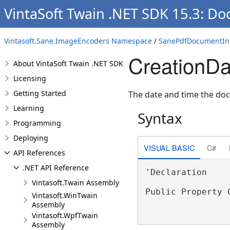
VintaSoft Twain .NET SDK 15.3: Do
Vintasoft.Sane.ImageEncoders Namespace
/
SanePdfDocumentInf
CreationDa
About VintaSoft Twain .NET SDK
Licensing
Getting Started
The date and time the do
Learning
Syntax
Programming
Deploying
VISUAL BASIC
C#
API References
.NET API Reference
'Declaration

Vintasoft.Twain Assembly
Public Property 
Vintasoft.WinTwain
Assembly
Vintasoft.WpfTwain
Assembly