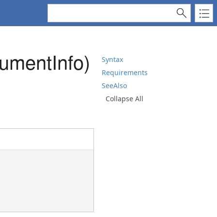
umentInfo)
Syntax
Requirements
SeeAlso
Collapse All