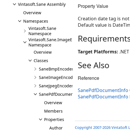
Vintasoft.Sane Assembly
Property Value
Overview
Creation date tag is no
Namespaces
Default value is DateTi
Vintasoft.Sane
Namespace
Requirement
Vintasoft.Sane.ImageEncoders
Namespace
Target Platforms:
.NET 
Overview
Classes
See Also
SaneBmpEncoderSettings
Reference
SaneImageEncoderSettings
SaneJpegEncoderSettings
SanePdfDocumentInfo 
SanePdfDocumentInfo
SanePdfDocumentInfo
Overview
Members
Properties
Copyright 2007-2026 VintaSoft L
Author