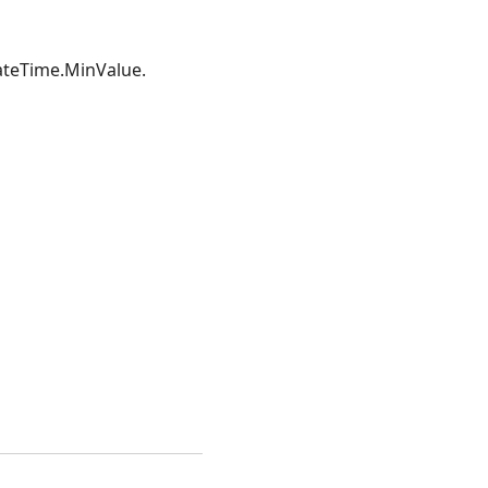
DateTime.MinValue.