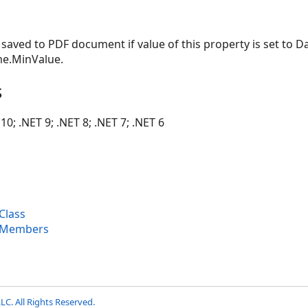
t saved to PDF document if value of this property is set to 
me.MinValue.
s
10; .NET 9; .NET 8; .NET 7; .NET 6
Class
 Members
LC. All Rights Reserved.