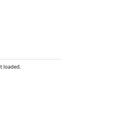
t loaded.