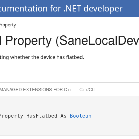
cumentation for .NET developer
Property
 Property (SaneLocalDev
ating whether the device has flatbed.
MANAGED EXTENSIONS FOR C++
C++/CLI
Property HasFlatbed As 
Boolean