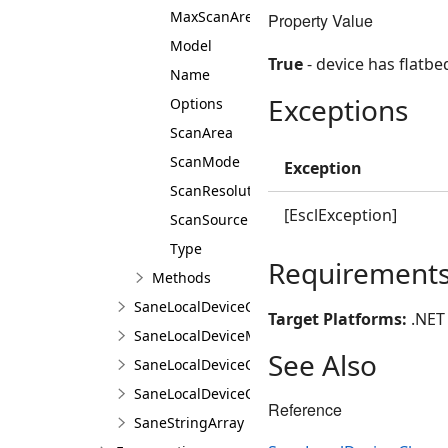
MaxScanArea
Property Value
Model
True
- device has flatbe
Name
Exceptions
Options
ScanArea
ScanMode
Exception
ScanResolution
[EsclException]
ScanSource
Type
Requirement
Methods
SaneLocalDeviceCollection
Target Platforms:
.NET 
SaneLocalDeviceManager
See Also
SaneLocalDeviceOption
SaneLocalDeviceOptionCollection
Reference
SaneStringArray