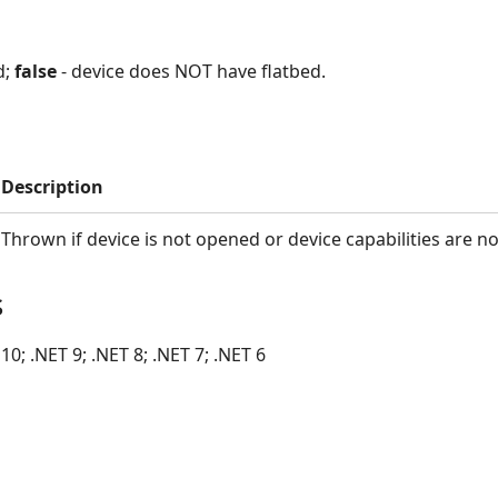
d;
false
- device does NOT have flatbed.
Description
Thrown if device is not opened or device capabilities are no
s
10; .NET 9; .NET 8; .NET 7; .NET 6