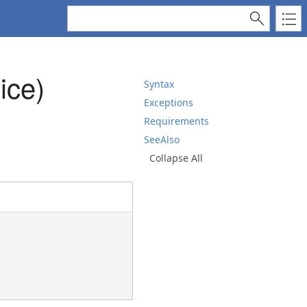
ice)
Syntax
Exceptions
Requirements
SeeAlso
Collapse All