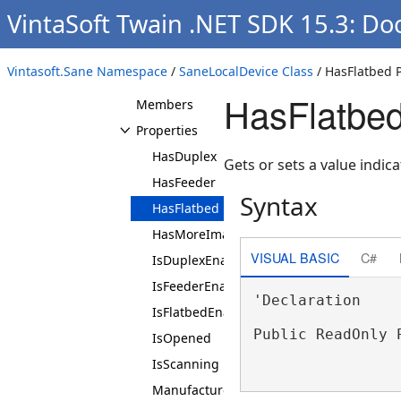
SaneIntArray
VintaSoft Twain .NET SDK 15.3: Do
SaneIntRange
SaneLocalDevice
Vintasoft.Sane Namespace
/
SaneLocalDevice Class
/ HasFlatbed 
Overview
HasFlatbed
Members
Properties
HasDuplex
Gets or sets a value indic
HasFeeder
Syntax
HasFlatbed
HasMoreImagesToScan
VISUAL BASIC
C#
IsDuplexEnabled
IsFeederEnabled
'Declaration

IsFlatbedEnabled
Public ReadOnly 
IsOpened
IsScanning
Manufacturer