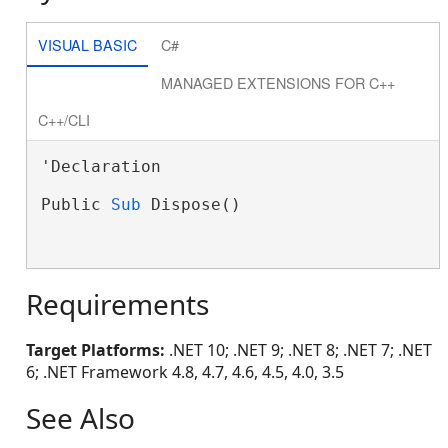
VISUAL BASIC
C#
MANAGED EXTENSIONS FOR C++
C++/CLI
'Declaration

Public 
Sub
 Dispose()

Requirements
Target Platforms:
.NET 10; .NET 9; .NET 8; .NET 7; .NET
6; .NET Framework 4.8, 4.7, 4.6, 4.5, 4.0, 3.5
See Also