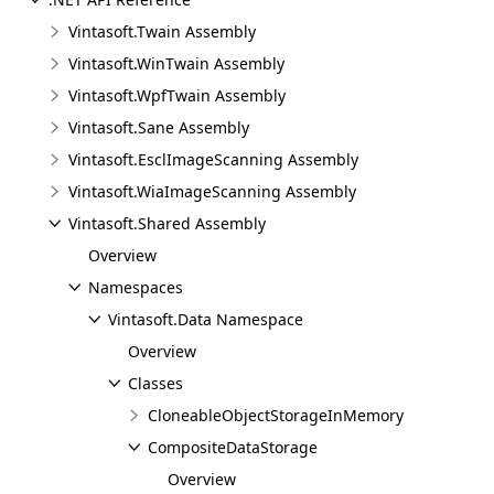
Vintasoft.Twain Assembly
Vintasoft.WinTwain Assembly
Vintasoft.WpfTwain Assembly
Vintasoft.Sane Assembly
Vintasoft.EsclImageScanning Assembly
Vintasoft.WiaImageScanning Assembly
Vintasoft.Shared Assembly
Overview
Namespaces
Vintasoft.Data Namespace
Overview
Classes
CloneableObjectStorageInMemory
CompositeDataStorage
Overview