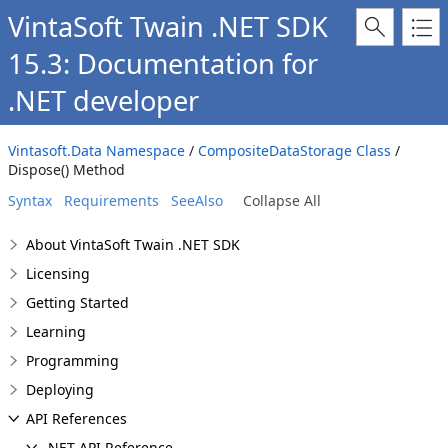
VintaSoft Twain .NET SDK
15.3: Documentation for
.NET developer
Vintasoft.Data Namespace
/
CompositeDataStorage Class
/
Dispose() Method
Syntax
Requirements
SeeAlso
Collapse All
About VintaSoft Twain .NET SDK
Licensing
Getting Started
Learning
Programming
Deploying
API References
.NET API Reference