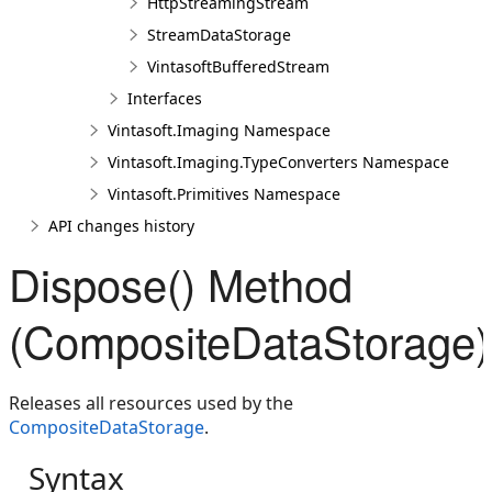
HttpStreamingStream
StreamDataStorage
VintasoftBufferedStream
Interfaces
Vintasoft.Imaging Namespace
Vintasoft.Imaging.TypeConverters Namespace
Vintasoft.Primitives Namespace
API changes history
Dispose() Method
(CompositeDataStorage)
Releases all resources used by the
CompositeDataStorage
.
Syntax