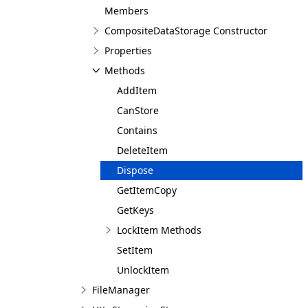
Members
CompositeDataStorage Constructor
Properties
Methods
AddItem
CanStore
Contains
DeleteItem
Dispose
GetItemCopy
GetKeys
LockItem Methods
SetItem
UnlockItem
FileManager