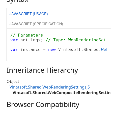
JAVASCRIPT (USAGE)
JAVASCRIPT (SPECIFICATION)
// Parameters
var
 settings; 
// Type: WebRenderingSetti
var
 instance = 
new
 Vintasoft.Shared.
WebC
Inheritance Hierarchy
Object
Vintasoft.Shared.WebRenderingSettingsJS
Vintasoft.Shared.WebCompositeRenderingSetting
Browser Compatibility