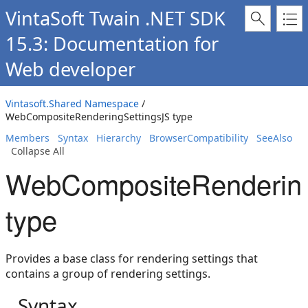
VintaSoft Twain .NET SDK
15.3: Documentation for
Web developer
Vintasoft.Shared Namespace
/
WebCompositeRenderingSettingsJS type
Members
Syntax
Hierarchy
BrowserCompatibility
SeeAlso
Collapse All
WebCompositeRendering
type
Provides a base class for rendering settings that
contains a group of rendering settings.
Syntax