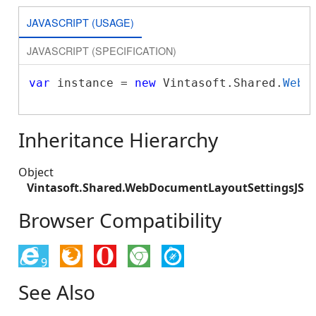
JAVASCRIPT (USAGE)
JAVASCRIPT (SPECIFICATION)
var
 instance = 
new
 Vintasoft.Shared.
WebD
Inheritance Hierarchy
Object
Vintasoft.Shared.WebDocumentLayoutSettingsJS
Browser Compatibility
9
See Also