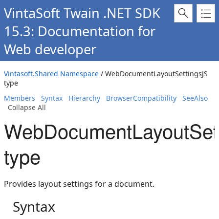
VintaSoft Twain .NET SDK
15.3: Documentation for
Web developer
Vintasoft.Shared Namespace
/ WebDocumentLayoutSettingsJS
type
Members
Syntax
Hierarchy
BrowserCompatibility
SeeAlso
Collapse All
WebDocumentLayoutSet
type
Provides layout settings for a document.
Syntax