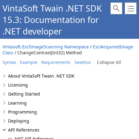
VintaSoft Twain .NET SDK
15.3: Documentation for
.NET developer
Vintasoft.EsclImageScanning Namespace
/
EsclAcquiredImage
Class
/ ChangeContrast(Int32) Method
Syntax
Example
Requirements
SeeAlso
Collapse All
About VintaSoft Twain .NET SDK
Licensing
Getting Started
Learning
Programming
Deploying
API References
.NET API Reference