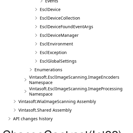
Events
EsclDevice
EsclDeviceCollection
EsclDeviceFoundEventArgs
EsclDeviceManager
EsclEnvironment
EsclException
EsclGlobalSettings
Enumerations
Vintasoft.EsclImageScanning.ImageEncoders
Namespace
Vintasoft.EsclImageScanning.ImageProcessing
Namespace
Vintasoft.WiaImageScanning Assembly
Vintasoft.Shared Assembly
API changes history