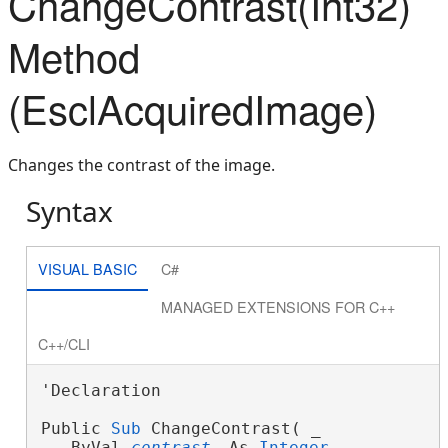
ChangeContrast(Int32)
Method
(EsclAcquiredImage)
Changes the contrast of the image.
Syntax
VISUAL BASIC
C#
MANAGED EXTENSIONS FOR C++
C++/CLI
'Declaration

Public 
Sub
 ChangeContrast( _
   ByVal 
contrast
 As 
Integer
 _