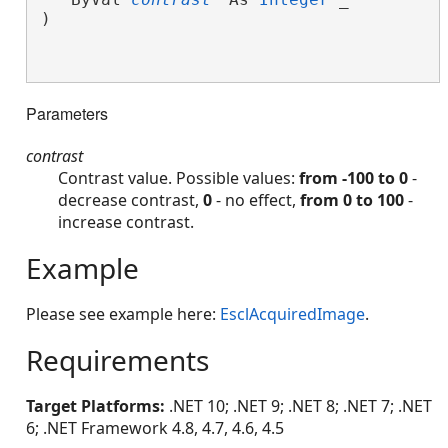
)

Parameters
contrast
Contrast value. Possible values:
from -100 to 0
-
decrease contrast,
0
- no effect,
from 0 to 100
-
increase contrast.
Example
Please see example here:
EsclAcquiredImage
.
Requirements
Target Platforms:
.NET 10; .NET 9; .NET 8; .NET 7; .NET
6; .NET Framework 4.8, 4.7, 4.6, 4.5