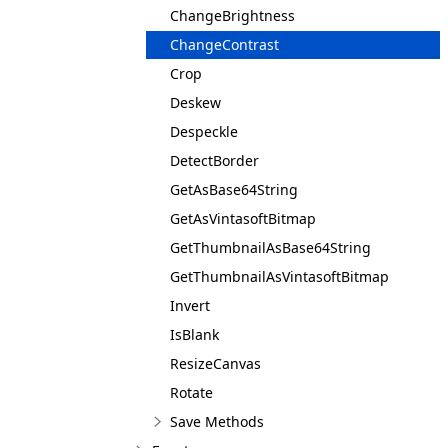
ChangeBrightness
ChangeContrast
Crop
Deskew
Despeckle
DetectBorder
GetAsBase64String
GetAsVintasoftBitmap
GetThumbnailAsBase64String
GetThumbnailAsVintasoftBitmap
Invert
IsBlank
ResizeCanvas
Rotate
Save Methods