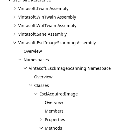
Vintasoft.Twain Assembly
Vintasoft.WinTwain Assembly
Vintasoft.WpfTwain Assembly
Vintasoft.Sane Assembly
Vintasoft.EsclImageScanning Assembly
Overview
Namespaces
Vintasoft.EsclImageScanning Namespace
Overview
Classes
EsclAcquiredImage
Overview
Members
Properties
Methods