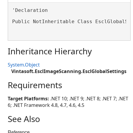
'Declaration

Public NotInheritable Class EsclGlobalSet
Inheritance Hierarchy
System.Object
Vintasoft.EsclImageScanning.EsclGlobalSettings
Requirements
Target Platforms:
.NET 10; .NET 9; .NET 8; .NET 7; .NET
6; .NET Framework 4.8, 4.7, 4.6, 4.5
See Also
Reference