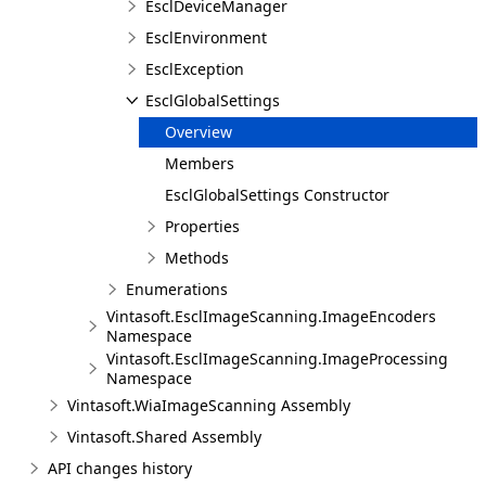
EsclDeviceManager
EsclEnvironment
EsclException
EsclGlobalSettings
Overview
Members
EsclGlobalSettings Constructor
Properties
Methods
Enumerations
Vintasoft.EsclImageScanning.ImageEncoders
Namespace
Vintasoft.EsclImageScanning.ImageProcessing
Namespace
Vintasoft.WiaImageScanning Assembly
Vintasoft.Shared Assembly
API changes history