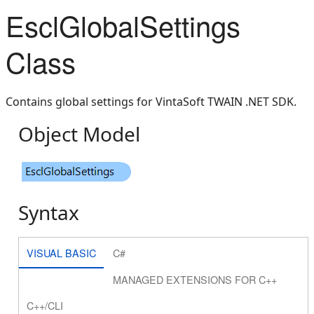
EsclGlobalSettings
Class
Contains global settings for VintaSoft TWAIN .NET SDK.
Object Model
Syntax
VISUAL BASIC
C#
MANAGED EXTENSIONS FOR C++
C++/CLI