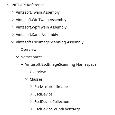
.NET API Reference
Vintasoft.Twain Assembly
Vintasoft.WinTwain Assembly
Vintasoft.WpfTwain Assembly
Vintasoft.Sane Assembly
Vintasoft.EsclImageScanning Assembly
Overview
Namespaces
Vintasoft.EsclImageScanning Namespace
Overview
Classes
EsclAcquiredImage
EsclDevice
EsclDeviceCollection
EsclDeviceFoundEventArgs