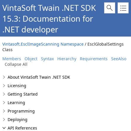
VintaSoft Twain .NET SDK
15.3: Documentation for
.NET developer
Vintasoft.EsclImageScanning Namespace
/ EsclGlobalSettings
Class
Members
Object
Syntax
Hierarchy
Requirements
SeeAlso
Collapse All
About VintaSoft Twain .NET SDK
Licensing
Getting Started
Learning
Programming
Deploying
API References