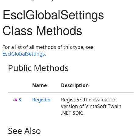
EsclGlobalSettings
Class Methods
For a list of all methods of this type, see
EsclGlobalSettings
.
Public Methods
Name
Description
Register
Registers the evaluation
version of VintaSoft Twain
.NET SDK.
See Also