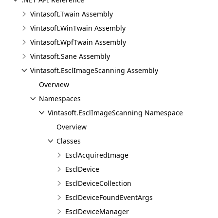
Vintasoft.Twain Assembly
Vintasoft.WinTwain Assembly
Vintasoft.WpfTwain Assembly
Vintasoft.Sane Assembly
Vintasoft.EsclImageScanning Assembly
Overview
Namespaces
Vintasoft.EsclImageScanning Namespace
Overview
Classes
EsclAcquiredImage
EsclDevice
EsclDeviceCollection
EsclDeviceFoundEventArgs
EsclDeviceManager