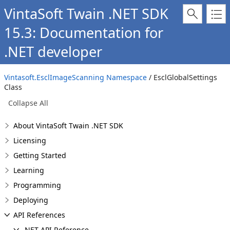
VintaSoft Twain .NET SDK
15.3: Documentation for
.NET developer
Vintasoft.EsclImageScanning Namespace
/ EsclGlobalSettings
Class
Collapse All
About VintaSoft Twain .NET SDK
Licensing
Getting Started
Learning
Programming
Deploying
API References
.NET API Reference