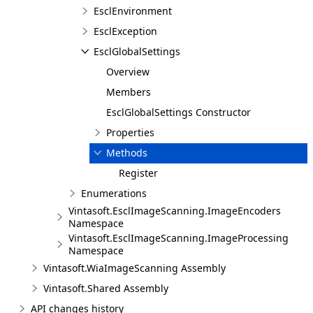
EsclEnvironment
EsclException
EsclGlobalSettings
Overview
Members
EsclGlobalSettings Constructor
Properties
Methods
Register
Enumerations
Vintasoft.EsclImageScanning.ImageEncoders
Namespace
Vintasoft.EsclImageScanning.ImageProcessing
Namespace
Vintasoft.WiaImageScanning Assembly
Vintasoft.Shared Assembly
API changes history