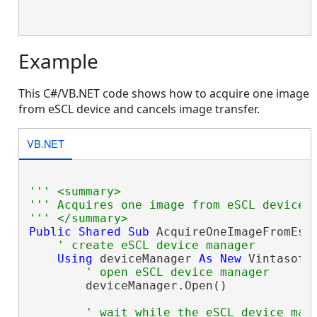
Example
This C#/VB.NET code shows how to acquire one image
from eSCL device and cancels image transfer.
VB.NET
''' <summary>
''' Acquires one image from eSCL device 
''' </summary>
Public
Shared
Sub
 AcquireOneImageFromEscl
' create eSCL device manager
Using
 deviceManager 
As
New
 Vintasoft
' open eSCL device manager
        deviceManager.Open()

' wait while the eSCL device man