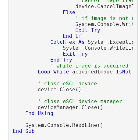
' cancel image trans
                    device.CancelImageTra
Else
' if image is not re
                    System.Console.Write
Exit
Try
End
If
Catch
 ex 
As
 System.Exception

                System.Console.WriteLine
Exit
Try
End
Try
' while image is acquired
Loop
While
 acquiredImage 
IsNot
N
' close eSCL device
        device.Close()

' close eSCL device manager
        deviceManager.Close()

End
Using
End
Sub