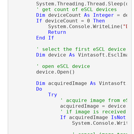
        System.Threading.Thread.Sleep(dev
' get count of eSCL devices
Dim
 deviceCount 
As
Integer
 = dev
If
 deviceCount = 0 
Then
            System.Console.WriteLine(
"De
Return
End
If
' select the first eSCL device
Dim
 device 
As
 Vintasoft.EsclImag
' open eSCL device
        device.Open()

Dim
 acquiredImage 
As
 Vintasoft.E
Do
Try
' acquire image from eSC
                acquiredImage = device.Ac
' if image is received
If
 acquiredImage 
IsNot
N
                    System.Console.Write