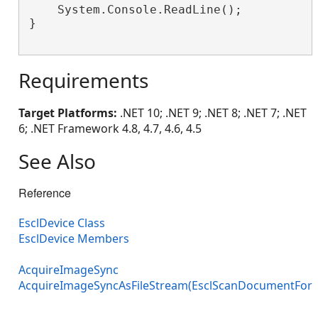
    System.Console.ReadLine();

}

Requirements
Target Platforms:
.NET 10; .NET 9; .NET 8; .NET 7; .NET
6; .NET Framework 4.8, 4.7, 4.6, 4.5
See Also
Reference
EsclDevice Class
EsclDevice Members
AcquireImageSync
AcquireImageSyncAsFileStream(EsclScanDocumentFor