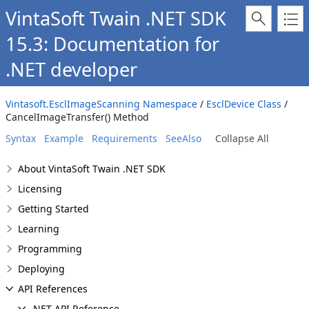
VintaSoft Twain .NET SDK
15.3: Documentation for
.NET developer
Vintasoft.EsclImageScanning Namespace
/
EsclDevice Class
/
CancelImageTransfer() Method
Syntax
Example
Requirements
SeeAlso
Collapse All
About VintaSoft Twain .NET SDK
Licensing
Getting Started
Learning
Programming
Deploying
API References
.NET API Reference