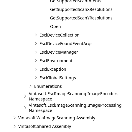
GetSupportedScanIntents
GetSupportedScanXResolutions
GetSupportedScanYResolutions
Open
EsclDeviceCollection
EsclDeviceFoundEventArgs
EsclDeviceManager
EsclEnvironment
EsclException
EsclGlobalSettings
Enumerations
Vintasoft.EsclImageScanning.ImageEncoders
Namespace
Vintasoft.EsclImageScanning.ImageProcessing
Namespace
Vintasoft.WiaImageScanning Assembly
Vintasoft.Shared Assembly