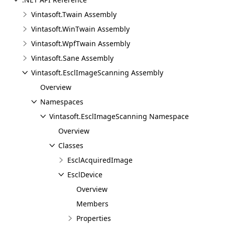
Vintasoft.Twain Assembly
Vintasoft.WinTwain Assembly
Vintasoft.WpfTwain Assembly
Vintasoft.Sane Assembly
Vintasoft.EsclImageScanning Assembly
Overview
Namespaces
Vintasoft.EsclImageScanning Namespace
Overview
Classes
EsclAcquiredImage
EsclDevice
Overview
Members
Properties