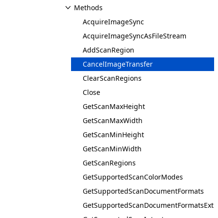
Methods
AcquireImageSync
AcquireImageSyncAsFileStream
AddScanRegion
CancelImageTransfer
ClearScanRegions
Close
GetScanMaxHeight
GetScanMaxWidth
GetScanMinHeight
GetScanMinWidth
GetScanRegions
GetSupportedScanColorModes
GetSupportedScanDocumentFormats
GetSupportedScanDocumentFormatsExt