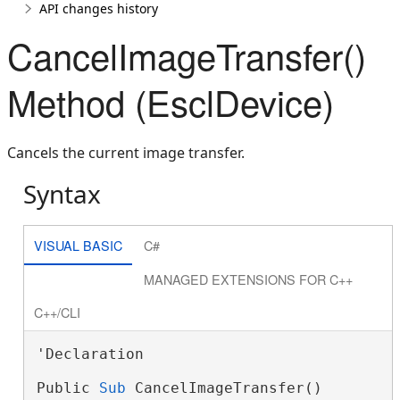
API changes history
CancelImageTransfer()
Method (EsclDevice)
Cancels the current image transfer.
Syntax
VISUAL BASIC
C#
MANAGED EXTENSIONS FOR C++
C++/CLI
'Declaration

Public 
Sub
 CancelImageTransfer()
