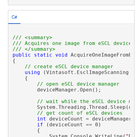
C#
/// <summary>
/// Acquires one image from eSCL device 
/// </summary>
public
static
void
 AcquireOneImageFromEsc
{

// create eSCL device manager
using
 (Vintasoft.EsclImageScanning.
E
    {

// open eSCL device manager
        deviceManager.Open();

// wait while the eSCL device ma
        System.Threading.Thread.Sleep(dev
// get count of eSCL devices
int
 deviceCount = deviceManager.D
if
 (deviceCount == 0)

        {

            System.Console.WriteLine(
"De