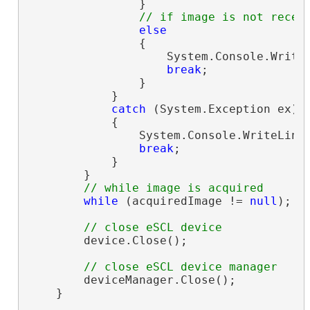
                }

// if image is not recei
else
                {

                    System.Console.Write
break
;

                }

            }

catch
 (System.Exception ex)

            {

                System.Console.WriteLine
break
;

            }

        }

// while image is acquired
while
 (acquiredImage != 
null
);

// close eSCL device
        device.Close();

// close eSCL device manager
        deviceManager.Close();

    }
