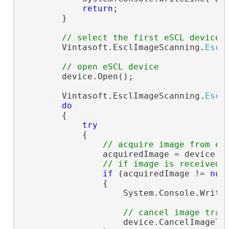
return
;

        }

// select the first eSCL device
        Vintasoft.EsclImageScanning.
Escl
// open eSCL device
        device.Open();

        Vintasoft.EsclImageScanning.
Escl
do
        {

try
            {

// acquire image from eS
                acquiredImage = device.Ac
// if image is received
if
 (acquiredImage != 
nul
                {

                    System.Console.Write
// cancel image tran
                    device.CancelImageTra