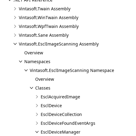
Vintasoft.Twain Assembly
Vintasoft.WinTwain Assembly
Vintasoft.WpfTwain Assembly
Vintasoft.Sane Assembly
Vintasoft.EsclImageScanning Assembly
Overview
Namespaces
Vintasoft.EsclImageScanning Namespace
Overview
Classes
EsclAcquiredImage
EsclDevice
EsclDeviceCollection
EsclDeviceFoundEventArgs
EsclDeviceManager