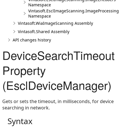
Namespace
Vintasoft.EsclImageScanning.ImageProcessing
Namespace
Vintasoft.WiaImageScanning Assembly
Vintasoft.Shared Assembly
API changes history
DeviceSearchTimeout
Property
(EsclDeviceManager)
Gets or sets the timeout, in milliseconds, for device
searching in network.
Syntax