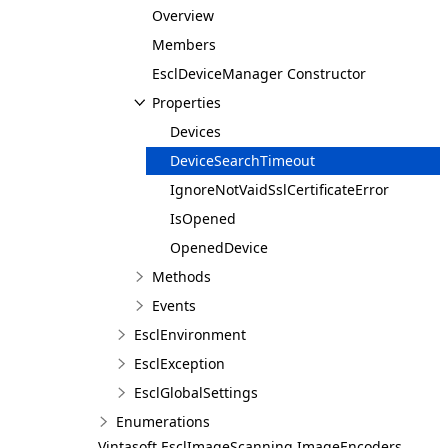
Overview
Members
EsclDeviceManager Constructor
Properties
Devices
DeviceSearchTimeout
IgnoreNotVaidSslCertificateError
IsOpened
OpenedDevice
Methods
Events
EsclEnvironment
EsclException
EsclGlobalSettings
Enumerations
Vintasoft.EsclImageScanning.ImageEncoders