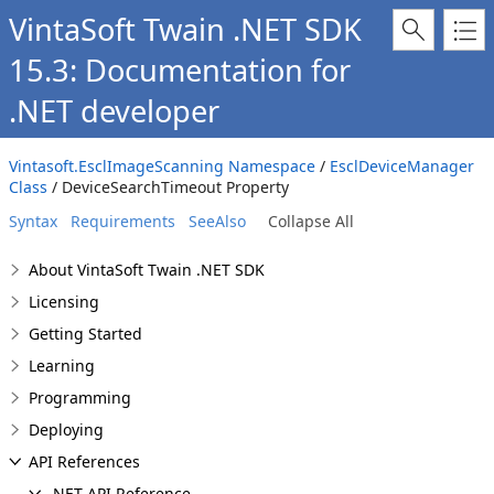
VintaSoft Twain .NET SDK
15.3: Documentation for
.NET developer
Vintasoft.EsclImageScanning Namespace
/
EsclDeviceManager
Class
/ DeviceSearchTimeout Property
Syntax
Requirements
SeeAlso
Collapse All
About VintaSoft Twain .NET SDK
Licensing
Getting Started
Learning
Programming
Deploying
API References
.NET API Reference