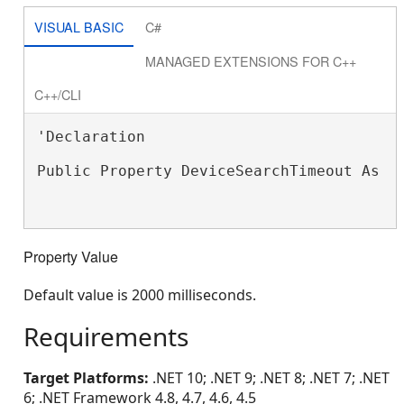
VISUAL BASIC
C#
MANAGED EXTENSIONS FOR C++
C++/CLI
'Declaration

Public Property DeviceSearchTimeout As 
I
Property Value
Default value is 2000 milliseconds.
Requirements
Target Platforms:
.NET 10; .NET 9; .NET 8; .NET 7; .NET
6; .NET Framework 4.8, 4.7, 4.6, 4.5