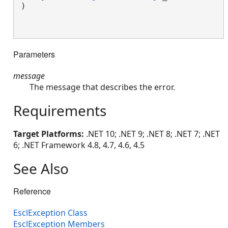
)

Parameters
message
The message that describes the error.
Requirements
Target Platforms:
.NET 10; .NET 9; .NET 8; .NET 7; .NET
6; .NET Framework 4.8, 4.7, 4.6, 4.5
See Also
Reference
EsclException Class
EsclException Members