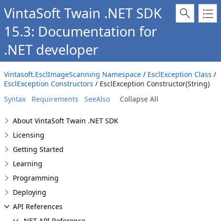
VintaSoft Twain .NET SDK
15.3: Documentation for
.NET developer
Vintasoft.EsclImageScanning Namespace
/
EsclException Class
/
EsclException Constructors
/ EsclException Constructor(String)
Syntax
Requirements
SeeAlso
Collapse All
About VintaSoft Twain .NET SDK
Licensing
Getting Started
Learning
Programming
Deploying
API References
.NET API Reference