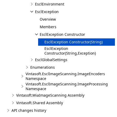
EsclEnvironment
EsclException
Overview
Members
EsclException Constructor
EsclException Constructor(String)
EsclException
Constructor(String,Exception)
EsclGlobalSettings
Enumerations
Vintasoft.EsclImageScanning.ImageEncoders
Namespace
Vintasoft.EsclImageScanning.ImageProcessing
Namespace
Vintasoft.WiaImageScanning Assembly
Vintasoft.Shared Assembly
API changes history