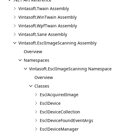
Vintasoft.Twain Assembly
Vintasoft.WinTwain Assembly
Vintasoft.WpfTwain Assembly
Vintasoft.Sane Assembly
Vintasoft.EsclImageScanning Assembly
Overview
Namespaces
Vintasoft.EsclImageScanning Namespace
Overview
Classes
EsclAcquiredImage
EsclDevice
EsclDeviceCollection
EsclDeviceFoundEventArgs
EsclDeviceManager