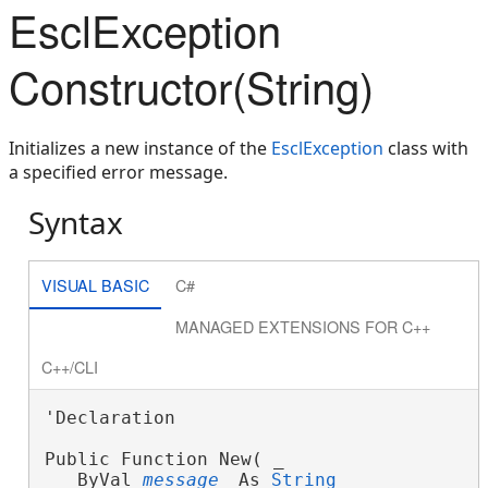
EsclException
Constructor(String)
Initializes a new instance of the
EsclException
class with
a specified error message.
Syntax
VISUAL BASIC
C#
MANAGED EXTENSIONS FOR C++
C++/CLI
'Declaration

Public Function New( _
   ByVal 
message
 As 
String
 _