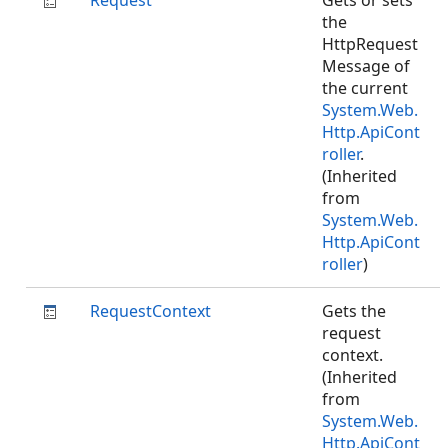
Request
Gets or sets
the
HttpRequest
Message of
the current
System.Web.
Http.ApiCont
roller
.
(Inherited
from
System.Web.
Http.ApiCont
roller
)
RequestContext
Gets the
request
context.
(Inherited
from
System.Web.
Http.ApiCont