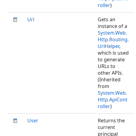
roller
)
Url
Gets an
instance of a
System.Web.
Http.Routing.
UrlHelper
,
which is used
to generate
URLs to
other APIs.
(Inherited
from
System.Web.
Http.ApiCont
roller
)
User
Returns the
current
principal