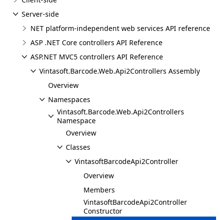
Server-side
NET platform-independent web services API reference
ASP .NET Core controllers API Reference
ASP.NET MVC5 controllers API Reference
Vintasoft.Barcode.Web.Api2Controllers Assembly
Overview
Namespaces
Vintasoft.Barcode.Web.Api2Controllers
Namespace
Overview
Classes
VintasoftBarcodeApi2Controller
Overview
Members
VintasoftBarcodeApi2Controller
Constructor