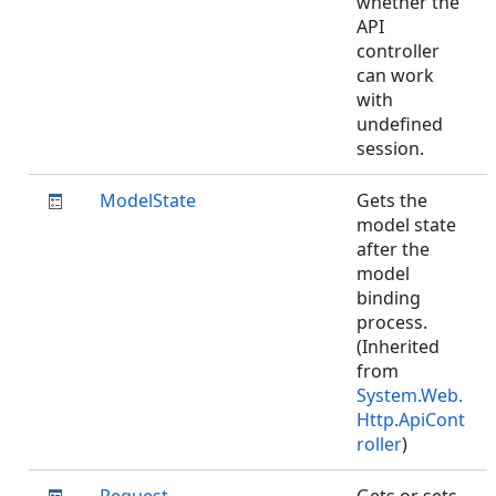
whether the
API
controller
can work
with
undefined
session.
ModelState
Gets the
model state
after the
model
binding
process.
(Inherited
from
System.Web.
Http.ApiCont
roller
)