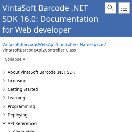
VintaSoft Barcode .NET
SDK 16.0: Documentation
for Web developer
Vintasoft.Barcode.Web.Api2Controllers Namespace
/
VintasoftBarcodeApi2Controller Class
Collapse All
About VintaSoft Barcode .NET SDK
Licensing
Getting Started
Learning
Programming
Deploying
API References
Client-side