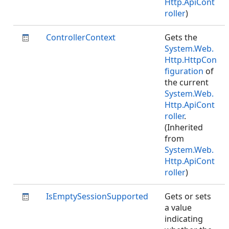
Http.ApiCont
roller
)
ControllerContext
Gets the
System.Web.
Http.HttpCon
figuration
of
the current
System.Web.
Http.ApiCont
roller
.
(Inherited
from
System.Web.
Http.ApiCont
roller
)
IsEmptySessionSupported
Gets or sets
a value
indicating