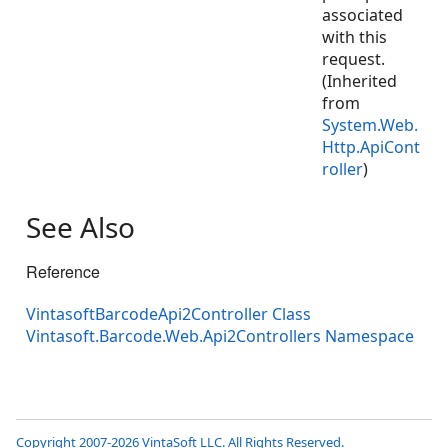
associated
with this
request.
(Inherited
from
System.Web.
Http.ApiCont
roller
)
See Also
Reference
VintasoftBarcodeApi2Controller Class
Vintasoft.Barcode.Web.Api2Controllers Namespace
Copyright 2007-2026 VintaSoft LLC. All Rights Reserved.