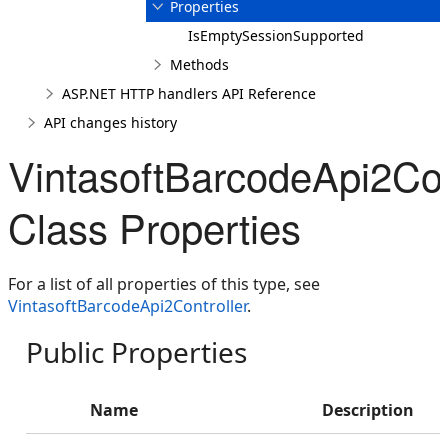
Properties
IsEmptySessionSupported
Methods
ASP.NET HTTP handlers API Reference
API changes history
VintasoftBarcodeApi2Con
Class Properties
For a list of all properties of this type, see
VintasoftBarcodeApi2Controller
.
Public Properties
Name
Description