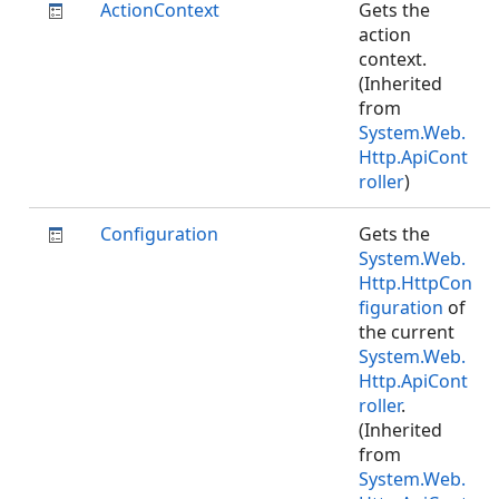
ActionContext
Gets the
action
context.
(Inherited
from
System.Web.
Http.ApiCont
roller
)
Configuration
Gets the
System.Web.
Http.HttpCon
figuration
of
the current
System.Web.
Http.ApiCont
roller
.
(Inherited
from
System.Web.