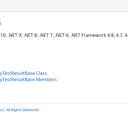
s
10; .NET 9; .NET 8; .NET 7, .NET 6; .NET Framework 4.8, 4.7, 4.
yTestResultBase Class
tyTestResultBase Members
LC. All Rights Reserved.