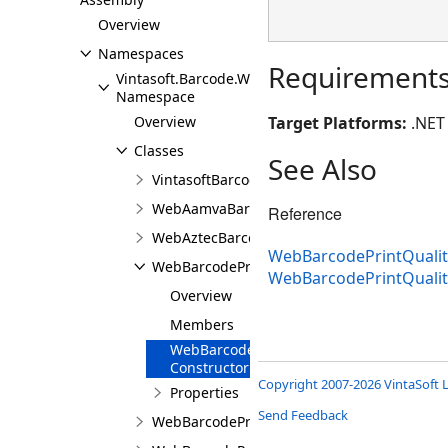
Overview
Namespaces
Requirement
Vintasoft.Barcode.Web.Services
Namespace
Overview
Target Platforms:
.NET 
Classes
See Also
VintasoftBarcodeWebService
WebAamvaBarcodeRecognitionResult
Reference
WebAztecBarcodeRecognitionResult
WebBarcodePrintQualit
WebBarcodePrintQualityTestResultBase
WebBarcodePrintQuali
Overview
Members
WebBarcodePrintQualityTestResultBase
Constructor
Copyright 2007-2026 VintaSoft L
Properties
Send Feedback
WebBarcodePrintQualityTestResultProperty