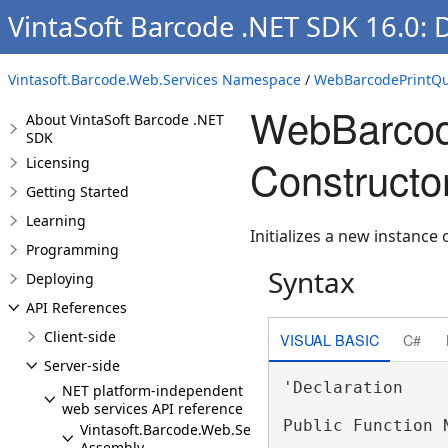
VintaSoft Barcode .NET SDK 16.0:
Vintasoft.Barcode.Web.Services Namespace
/
WebBarcodePrintQua
WebBarcode
About VintaSoft Barcode .NET
SDK
Constructor
Licensing
Getting Started
Learning
Initializes a new instance 
Programming
Syntax
Deploying
API References
Client-side
VISUAL BASIC
C#
Server-side
'Declaration

NET platform-independent
web services API reference
Public Function N
Vintasoft.Barcode.Web.Services
Assembly