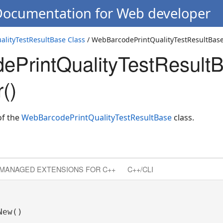
 Documentation for Web developer
lityTestResultBase Class
/ WebBarcodePrintQualityTestResultBase
PrintQualityTestResult
()
of the
WebBarcodePrintQualityTestResultBase
class.
MANAGED EXTENSIONS FOR C++
C++/CLI
ew()
