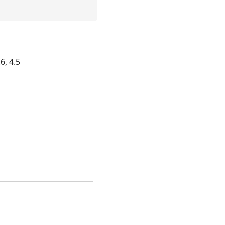
6, 4.5