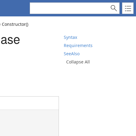
 Constructor()
Base
Syntax
Requirements
SeeAlso
Collapse All