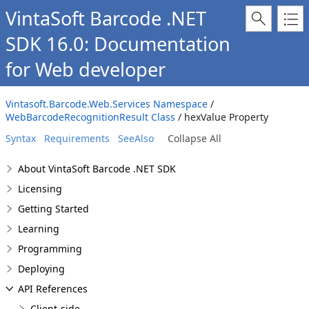
VintaSoft Barcode .NET
SDK 16.0: Documentation
for Web developer
Vintasoft.Barcode.Web.Services Namespace
/
WebBarcodeRecognitionResult Class
/ hexValue Property
Syntax
Requirements
SeeAlso
Collapse All
About VintaSoft Barcode .NET SDK
Licensing
Getting Started
Learning
Programming
Deploying
API References
Client-side