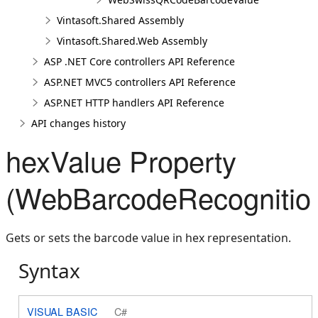
Vintasoft.Shared Assembly
Vintasoft.Shared.Web Assembly
ASP .NET Core controllers API Reference
ASP.NET MVC5 controllers API Reference
ASP.NET HTTP handlers API Reference
API changes history
hexValue Property
(WebBarcodeRecognition
Gets or sets the barcode value in hex representation.
Syntax
VISUAL BASIC
C#