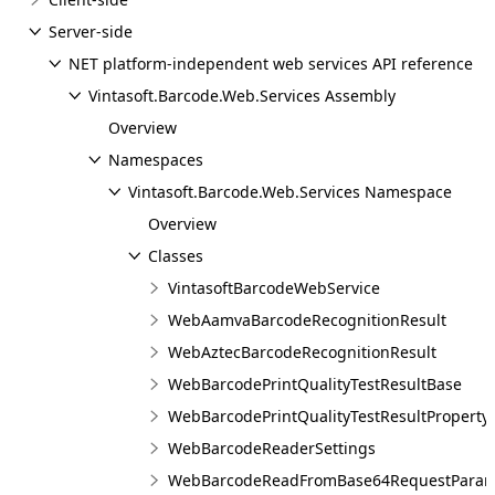
Server-side
NET platform-independent web services API reference
Vintasoft.Barcode.Web.Services Assembly
Overview
Namespaces
Vintasoft.Barcode.Web.Services Namespace
Overview
Classes
VintasoftBarcodeWebService
WebAamvaBarcodeRecognitionResult
WebAztecBarcodeRecognitionResult
WebBarcodePrintQualityTestResultBase
WebBarcodePrintQualityTestResultProperty
WebBarcodeReaderSettings
WebBarcodeReadFromBase64RequestPara