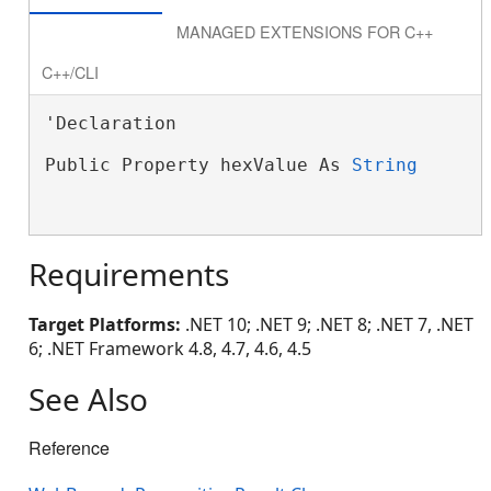
MANAGED EXTENSIONS FOR C++
C++/CLI
'Declaration

Public Property hexValue As 
String
Requirements
Target Platforms:
.NET 10; .NET 9; .NET 8; .NET 7, .NET
6; .NET Framework 4.8, 4.7, 4.6, 4.5
See Also
Reference