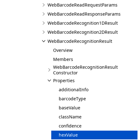
WebBarcodeReadRequestParams
WebBarcodeReadResponseParams
WebBarcodeRecognition1DResult
WebBarcodeRecognition2DResult
WebBarcodeRecognitionResult
Overview
Members
WebBarcodeRecognitionResult
Constructor
Properties
additionalInfo
barcodeType
baseValue
className
confidence
hexValue