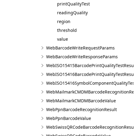
printQualityTest
readingQuality
region
threshold
value
WebBarcodeWriteRequestParams
WebBarcodeWriteResponseParams
WebISO15415BarcodePrintQualityTestResul
WebISO15416BarcodePrintQualityTestResul
WebISO15416SymbolComponentQualityTest
WebMailmarkCMDMBarcodeRecognitionRes
WebMailmarkCMDMBarcodeValue
WebPpnBarcodeRecognitionResult
WebPpnBarcodeValue
WebSwissQRCodeBarcodeRecognitionResul
WebSwissQRCodeBarcodeValue