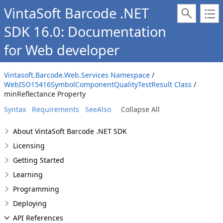
VintaSoft Barcode .NET
SDK 16.0: Documentation
for Web developer
Vintasoft.Barcode.Web.Services Namespace
/
WebISO15416SymbolComponentQualityTestResult Class
/
minReflectance Property
Syntax
Requirements
SeeAlso
Collapse All
About VintaSoft Barcode .NET SDK
Licensing
Getting Started
Learning
Programming
Deploying
API References