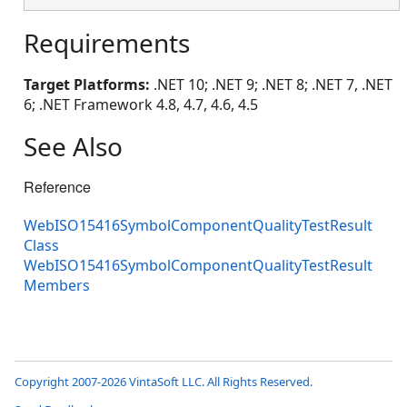
Requirements
Target Platforms:
.NET 10; .NET 9; .NET 8; .NET 7, .NET
6; .NET Framework 4.8, 4.7, 4.6, 4.5
See Also
Reference
WebISO15416SymbolComponentQualityTestResult
Class
WebISO15416SymbolComponentQualityTestResult
Members
Copyright 2007-2026 VintaSoft LLC. All Rights Reserved.