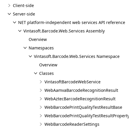
Client-side
Server-side
NET platform-independent web services API reference
Vintasoft.Barcode.Web.Services Assembly
Overview
Namespaces
Vintasoft.Barcode.Web.Services Namespace
Overview
Classes
VintasoftBarcodeWebService
WebAamvaBarcodeRecognitionResult
WebAztecBarcodeRecognitionResult
WebBarcodePrintQualityTestResultBase
WebBarcodePrintQualityTestResultProperty
WebBarcodeReaderSettings