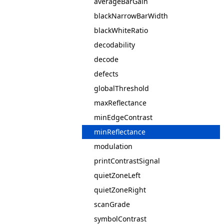
averageBarGain
blackNarrowBarWidth
blackWhiteRatio
decodability
decode
defects
globalThreshold
maxReflectance
minEdgeContrast
minReflectance
modulation
printContrastSignal
quietZoneLeft
quietZoneRight
scanGrade
symbolContrast