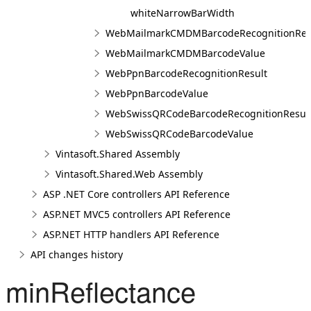
whiteNarrowBarWidth
WebMailmarkCMDMBarcodeRecognitionRes
WebMailmarkCMDMBarcodeValue
WebPpnBarcodeRecognitionResult
WebPpnBarcodeValue
WebSwissQRCodeBarcodeRecognitionResul
WebSwissQRCodeBarcodeValue
Vintasoft.Shared Assembly
Vintasoft.Shared.Web Assembly
ASP .NET Core controllers API Reference
ASP.NET MVC5 controllers API Reference
ASP.NET HTTP handlers API Reference
API changes history
minReflectance