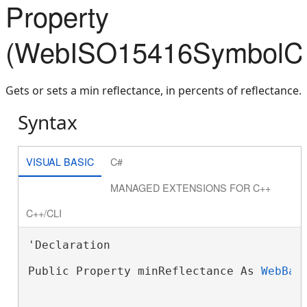
Property
(WebISO15416SymbolCom
Gets or sets a min reflectance, in percents of reflectance.
Syntax
VISUAL BASIC
C#
MANAGED EXTENSIONS FOR C++
C++/CLI
'Declaration

Public Property minReflectance As 
WebBar