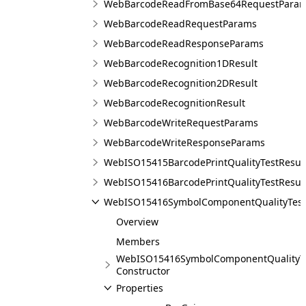
WebBarcodeReadFromBase64RequestPara
WebBarcodeReadRequestParams
WebBarcodeReadResponseParams
WebBarcodeRecognition1DResult
WebBarcodeRecognition2DResult
WebBarcodeRecognitionResult
WebBarcodeWriteRequestParams
WebBarcodeWriteResponseParams
WebISO15415BarcodePrintQualityTestResul
WebISO15416BarcodePrintQualityTestResul
WebISO15416SymbolComponentQualityTest
Overview
Members
WebISO15416SymbolComponentQualityTe
Constructor
Properties