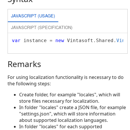
JAVASCRIPT (USAGE)
JAVASCRIPT (SPECIFICATION)
var
 instance = 
new
 Vintasoft.Shared.
Vint
Remarks
For using localization functionality is necessary to do
the following steps:
Create folder, for example "locales", which will
store files necessary for localization.
In folder "locales" create a JSON file, for example
"settings.json", which will store information
about supported localization languages.
In folder "locales" for each supported