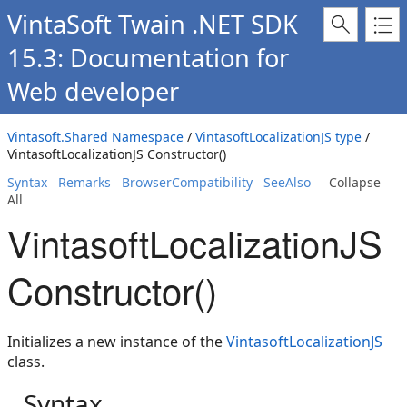
VintaSoft Twain .NET SDK
15.3: Documentation for
Web developer
Vintasoft.Shared Namespace
/
VintasoftLocalizationJS type
/
VintasoftLocalizationJS Constructor()
Syntax
Remarks
BrowserCompatibility
SeeAlso
Collapse
All
VintasoftLocalizationJS
Constructor()
Initializes a new instance of the
VintasoftLocalizationJS
class.
Syntax