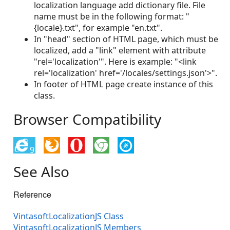
localization language add dictionary file. File
name must be in the following format: "
{locale}.txt", for example "en.txt".
In "head" section of HTML page, which must be
localized, add a "link" element with attribute
"rel='localization'". Here is example: "<link
rel='localization' href='/locales/settings.json'>".
In footer of HTML page create instance of this
class.
Browser Compatibility
9
See Also
Reference
VintasoftLocalizationJS Class
VintasoftLocalizationJS Members