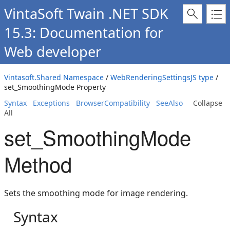
VintaSoft Twain .NET SDK
15.3: Documentation for
Web developer
Vintasoft.Shared Namespace
/
WebRenderingSettingsJS type
/
set_SmoothingMode Property
Syntax
Exceptions
BrowserCompatibility
SeeAlso
Collapse
All
set_SmoothingMode
Method
Sets the smoothing mode for image rendering.
Syntax