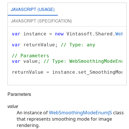
JAVASCRIPT (USAGE)
JAVASCRIPT (SPECIFICATION)
var
 instance = 
new
 Vintasoft.Shared.
WebR
var
 returnValue; 
// Type: any
// Parameters
var
 value; 
// Type: WebSmoothingModeEnum
returnValue = instance.set_SmoothingMode(
Parameters
value
An instance of
WebSmoothingModeEnumJS
class
that represents smoothing mode for image
rendering.