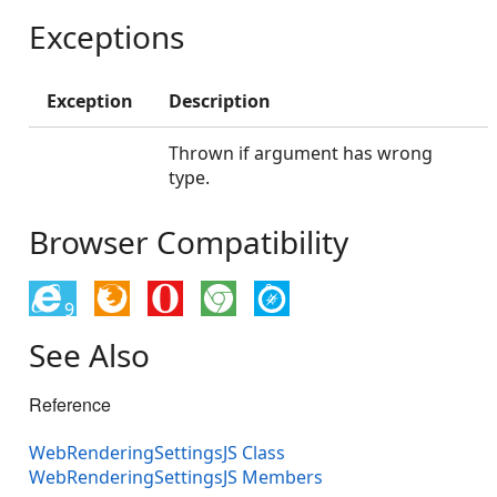
Exceptions
Exception
Description
Thrown if argument has wrong
type.
Browser Compatibility
9
See Also
Reference
WebRenderingSettingsJS Class
WebRenderingSettingsJS Members