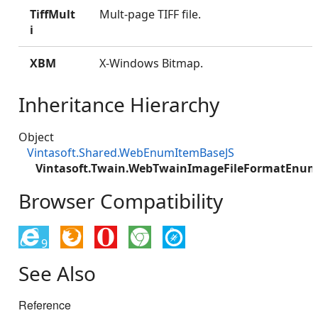
TiffMult
Mult-page TIFF file.
i
XBM
X-Windows Bitmap.
Inheritance Hierarchy
Object
Vintasoft.Shared.WebEnumItemBaseJS
Vintasoft.Twain.WebTwainImageFileFormatEnum
Browser Compatibility
9
See Also
Reference