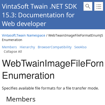
VintaSoft Twain .NET SDK
15.3: Documentation for
Web developer
Vintasoft.Twain Namespace
/ WebTwainImageFileFormatEnumJS
Enumeration
Members
Hierarchy
BrowserCompatibility
SeeAlso
Collapse All
WebTwainImageFileFor
Enumeration
Specifies available file formats for a file transfer mode.
Members