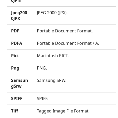
0JPN
Jpeg200
JPEG 2000 (JPX).
0JPX
PDF
Portable Document Format.
PDFA
Portable Document Format / A.
Pict
Macintosh PICT.
Png
PNG.
Samsun
Samsung SRW.
gSrw
SPIFF
SPIFF.
Tiff
Tagged Image File Format.