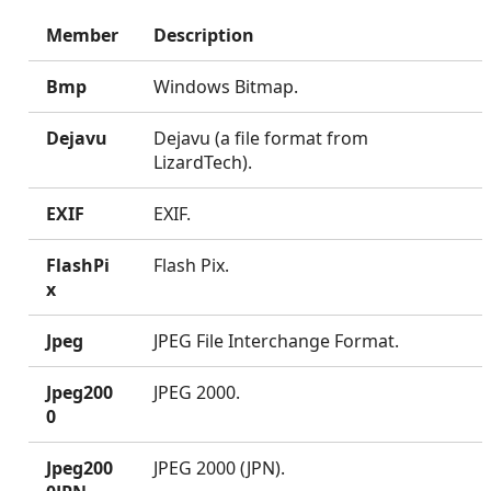
Member
Description
Bmp
Windows Bitmap.
Dejavu
Dejavu (a file format from
LizardTech).
EXIF
EXIF.
FlashPi
Flash Pix.
x
Jpeg
JPEG File Interchange Format.
Jpeg200
JPEG 2000.
0
Jpeg200
JPEG 2000 (JPN).