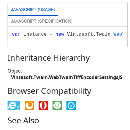
JAVASCRIPT (USAGE)
JAVASCRIPT (SPECIFICATION)
var
 instance = 
new
 Vintasoft.Twain.
WebTw
Inheritance Hierarchy
Object
Vintasoft.Twain.WebTwainTiffEncoderSettingsJS
Browser Compatibility
9
See Also