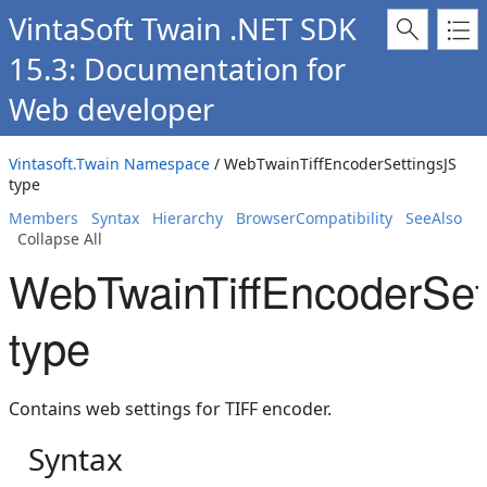
VintaSoft Twain .NET SDK
15.3: Documentation for
Web developer
Vintasoft.Twain Namespace
/ WebTwainTiffEncoderSettingsJS
type
Members
Syntax
Hierarchy
BrowserCompatibility
SeeAlso
Collapse All
WebTwainTiffEncoderSet
type
Contains web settings for TIFF encoder.
Syntax