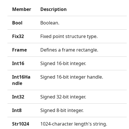
Member
Description
Bool
Boolean.
Fix32
Fixed point structure type.
Frame
Defines a frame rectangle.
Int16
Signed 16-bit integer.
Int16Ha
Signed 16-bit integer handle.
ndle
Int32
Signed 32-bit integer.
Int8
Signed 8-bit integer.
Str1024
1024-character length's string.