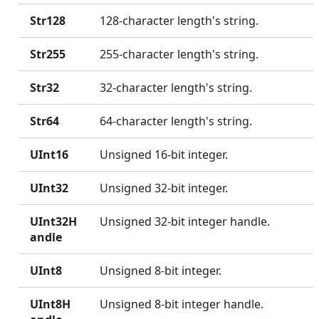
Str128
128-character length's string.
Str255
255-character length's string.
Str32
32-character length's string.
Str64
64-character length's string.
UInt16
Unsigned 16-bit integer.
UInt32
Unsigned 32-bit integer.
UInt32H
Unsigned 32-bit integer handle.
andle
UInt8
Unsigned 8-bit integer.
UInt8H
Unsigned 8-bit integer handle.