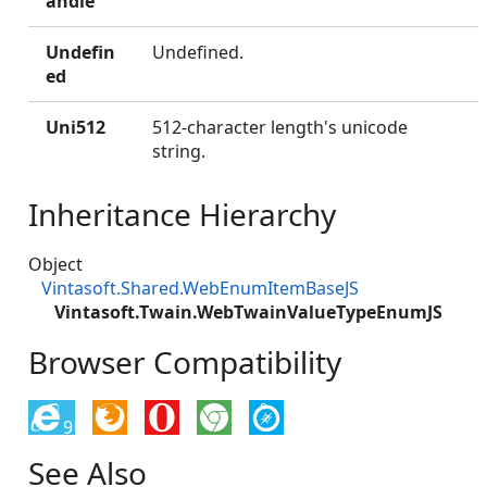
andle
Undefin
Undefined.
ed
Uni512
512-character length's unicode
string.
Inheritance Hierarchy
Object
Vintasoft.Shared.WebEnumItemBaseJS
Vintasoft.Twain.WebTwainValueTypeEnumJS
Browser Compatibility
9
See Also