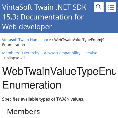
VintaSoft Twain .NET SDK
15.3: Documentation for
Web developer
Vintasoft.Twain Namespace
/ WebTwainValueTypeEnumJS
Enumeration
Members
Hierarchy
BrowserCompatibility
SeeAlso
Collapse All
WebTwainValueTypeEn
Enumeration
Specifies available types of TWAIN values.
Members