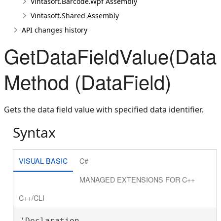
Vintasoft.Barcode.Wpf Assembly
Vintasoft.Shared Assembly
API changes history
GetDataFieldValue(DataFi
Method (DataField)
Gets the data field value with specified data identifier.
Syntax
VISUAL BASIC
C#
MANAGED EXTENSIONS FOR C++
C++/CLI
'Declaration
