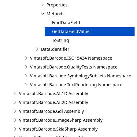
Properties
Methods
FindDataField
GetDataFieldValue
ToString
DataIdentifier
Vintasoft.Barcode.ISO15434 Namespace
Vintasoft.Barcode.QualityTests Namespace
Vintasoft.Barcode.SymbologySubsets Namespace
Vintasoft.Barcode.TextRendering Namespace
Vintasoft.Barcode.AI.1D Assembly
Vintasoft.Barcode.AI.2D Assembly
Vintasoft.Barcode.Gdi Assembly
Vintasoft.Barcode.ImageSharp Assembly
Vintasoft.Barcode.SkiaSharp Assembly