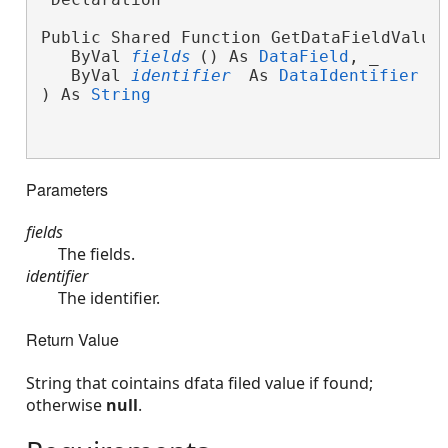
Public Shared Function GetDataFieldValue
   ByVal 
fields
() As 
DataField
, _
   ByVal 
identifier
 As 
DataIdentifier
 _
) As 
String
Parameters
fields
The fields.
identifier
The identifier.
Return Value
String that cointains dfata filed value if found;
otherwise
null
.