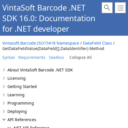
VintaSoft Barcode .NET
SDK 16.0: Documentation
for .NET developer
Vintasoft.Barcode.ISO15418 Namespace
/
DataField Class
/
GetDataFieldValue(DataField[],DataIdentifier) Method
Syntax
Requirements
SeeAlso
Collapse All
About VintaSoft Barcode .NET SDK
Licensing
Getting Started
Learning
Programming
Deploying
API References
.NET API Reference