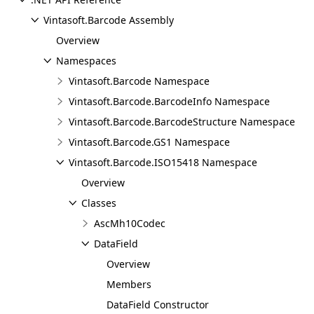
Vintasoft.Barcode Assembly
Overview
Namespaces
Vintasoft.Barcode Namespace
Vintasoft.Barcode.BarcodeInfo Namespace
Vintasoft.Barcode.BarcodeStructure Namespace
Vintasoft.Barcode.GS1 Namespace
Vintasoft.Barcode.ISO15418 Namespace
Overview
Classes
AscMh10Codec
DataField
Overview
Members
DataField Constructor