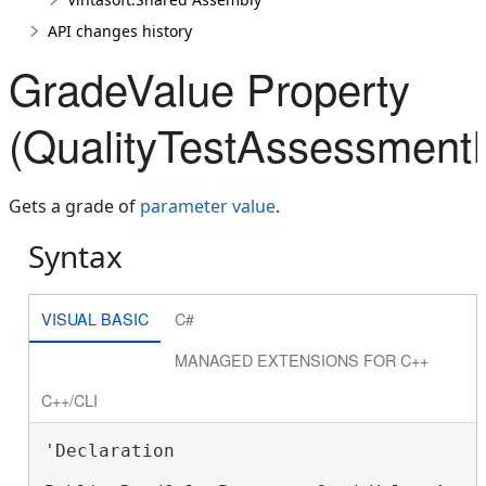
API changes history
GradeValue Property
(QualityTestAssessment
Gets a grade of
parameter value
.
Syntax
VISUAL BASIC
C#
MANAGED EXTENSIONS FOR C++
C++/CLI
'Declaration
