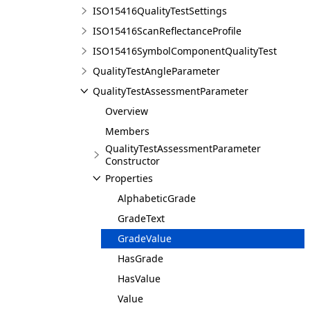
ISO15416QualityTestSettings
ISO15416ScanReflectanceProfile
ISO15416SymbolComponentQualityTest
QualityTestAngleParameter
QualityTestAssessmentParameter
Overview
Members
QualityTestAssessmentParameter
Constructor
Properties
AlphabeticGrade
GradeText
GradeValue
HasGrade
HasValue
Value