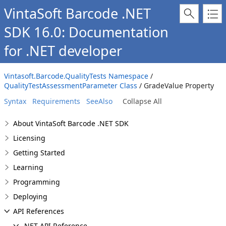
VintaSoft Barcode .NET
SDK 16.0: Documentation
for .NET developer
Vintasoft.Barcode.QualityTests Namespace
/
QualityTestAssessmentParameter Class
/ GradeValue Property
Syntax
Requirements
SeeAlso
Collapse All
About VintaSoft Barcode .NET SDK
Licensing
Getting Started
Learning
Programming
Deploying
API References
.NET API Reference