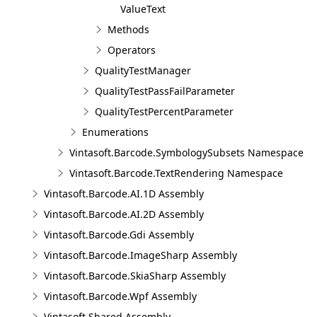
ValueText
Methods
Operators
QualityTestManager
QualityTestPassFailParameter
QualityTestPercentParameter
Enumerations
Vintasoft.Barcode.SymbologySubsets Namespace
Vintasoft.Barcode.TextRendering Namespace
Vintasoft.Barcode.AI.1D Assembly
Vintasoft.Barcode.AI.2D Assembly
Vintasoft.Barcode.Gdi Assembly
Vintasoft.Barcode.ImageSharp Assembly
Vintasoft.Barcode.SkiaSharp Assembly
Vintasoft.Barcode.Wpf Assembly
Vintasoft.Shared Assembly