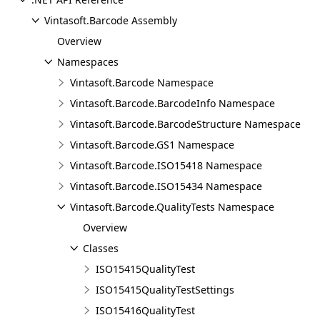
Vintasoft.Barcode Assembly
Overview
Namespaces
Vintasoft.Barcode Namespace
Vintasoft.Barcode.BarcodeInfo Namespace
Vintasoft.Barcode.BarcodeStructure Namespace
Vintasoft.Barcode.GS1 Namespace
Vintasoft.Barcode.ISO15418 Namespace
Vintasoft.Barcode.ISO15434 Namespace
Vintasoft.Barcode.QualityTests Namespace
Overview
Classes
ISO15415QualityTest
ISO15415QualityTestSettings
ISO15416QualityTest