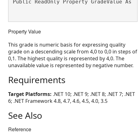
Public ReadOnly Property GradeValue As 
S
Property Value
This grade is numeric basis for expressing quality
grade on a descending scale from 4,0 to 0,0 in steps of
0,1. The highest quality is represented by 4,0. The
unavailable value is represented by negative number.
Requirements
Target Platforms:
.NET 10; .NET 9; .NET 8; .NET 7; .NET
6; .NET Framework 4.8, 4.7, 4.6, 4.5, 4.0, 3.5
See Also
Reference