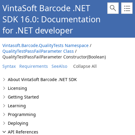
VintaSoft Barcode .NET
SDK 16.0: Documentation
for .NET developer
Vintasoft.Barcode.QualityTests Namespace
/
QualityTestPassFailParameter Class
/
QualityTestPassFailParameter Constructor(Boolean)
Syntax
Requirements
SeeAlso
Collapse All
About VintaSoft Barcode .NET SDK
Licensing
Getting Started
Learning
Programming
Deploying
API References