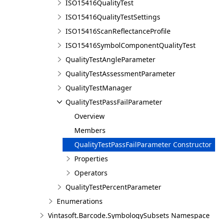
ISO15416QualityTest
ISO15416QualityTestSettings
ISO15416ScanReflectanceProfile
ISO15416SymbolComponentQualityTest
QualityTestAngleParameter
QualityTestAssessmentParameter
QualityTestManager
QualityTestPassFailParameter
Overview
Members
QualityTestPassFailParameter Constructor
Properties
Operators
QualityTestPercentParameter
Enumerations
Vintasoft.Barcode.SymbologySubsets Namespace