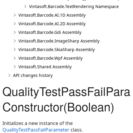
Vintasoft.Barcode.TextRendering Namespace
Vintasoft.Barcode.AI.1D Assembly
Vintasoft.Barcode.AI.2D Assembly
Vintasoft.Barcode.Gdi Assembly
Vintasoft.Barcode.ImageSharp Assembly
Vintasoft.Barcode.SkiaSharp Assembly
Vintasoft.Barcode.Wpf Assembly
Vintasoft.Shared Assembly
API changes history
QualityTestPassFailPara
Constructor(Boolean)
Initializes a new instance of the
QualityTestPassFailParameter
class.