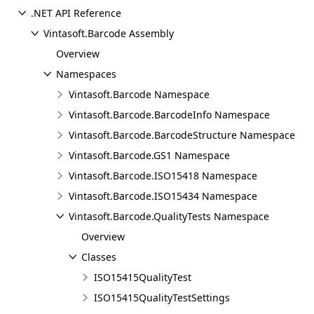
.NET API Reference
Vintasoft.Barcode Assembly
Overview
Namespaces
Vintasoft.Barcode Namespace
Vintasoft.Barcode.BarcodeInfo Namespace
Vintasoft.Barcode.BarcodeStructure Namespace
Vintasoft.Barcode.GS1 Namespace
Vintasoft.Barcode.ISO15418 Namespace
Vintasoft.Barcode.ISO15434 Namespace
Vintasoft.Barcode.QualityTests Namespace
Overview
Classes
ISO15415QualityTest
ISO15415QualityTestSettings