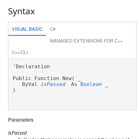
Syntax
VISUAL BASIC
C#
MANAGED EXTENSIONS FOR C++
C++/CLI
'Declaration

Public Function New( _
   ByVal 
isPassed
 As 
Boolean
 _
)

Parameters
isPassed