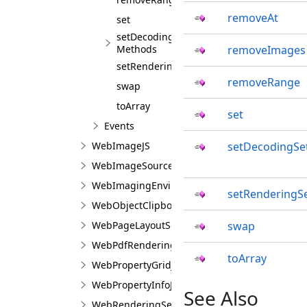
removeAt
set
setDecodingSettings
Methods
removeImages
setRenderingSettings
removeRange
swap
toArray
set
Events
WebImageJS
setDecodingSe
WebImageSourceJS
WebImagingEnviromentJS
setRenderingSe
WebObjectClipboardJS
WebPageLayoutSettingsJS
swap
WebPdfRenderingSettingsJS
toArray
WebPropertyGridJS
WebPropertyInfoJS
See Also
WebRenderingSettingsJS