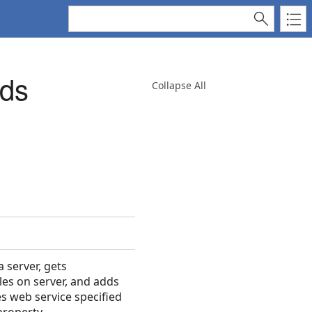
ods
Collapse All
 server, gets
les on server, and adds
es web service specified