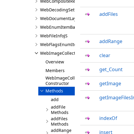
WebCompositeRequestJS
WebDecodingSettingsJS
addFiles
WebDocumentLayoutSettingsJS
WebEnumItemBaseJS
WebFileInfoJS
addRange
WebFlagsEnumItemBaseJS
WebImageCollectionJS
clear
Overview
get_Count
Members
WebImageCollectionJS
getImage
Constructor
Methods
getImageFilesI
add
addFile
Methods
indexOf
addFiles
Methods
addRange
insert