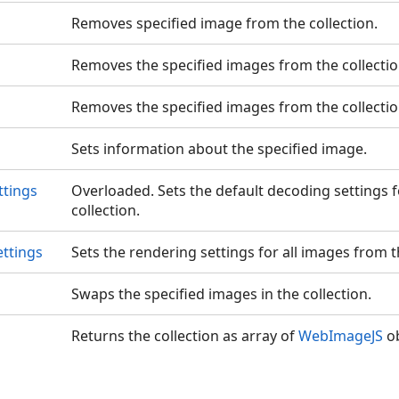
Removes specified image from the collection.
Removes the specified images from the collectio
Removes the specified images from the collectio
Sets information about the specified image.
ttings
Overloaded. Sets the default decoding settings f
collection.
ttings
Sets the rendering settings for all images from th
Swaps the specified images in the collection.
Returns the collection as array of
WebImageJS
ob