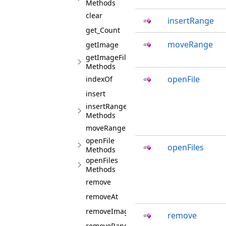
Methods
clear
insertRange
get_Count
moveRange
getImage
getImageFilesInfos
Methods
openFile
indexOf
insert
insertRange
Methods
moveRange
openFile
openFiles
Methods
openFiles
Methods
remove
removeAt
removeImages
remove
removeRange