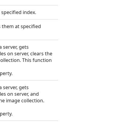
 specified index.
 them at specified
 server, gets
es on server, clears the
llection. This function
perty.
 server, gets
les on server, and
he image collection.
perty.