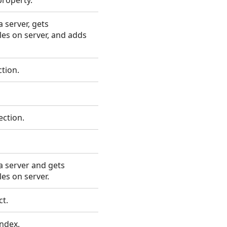
property.
 server, gets
les on server, and adds
tion.
ection.
 server and gets
es on server.
ct.
index.