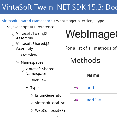
Programming
VintaSoft Twain .NET SDK 15.3: D
Deploying
API References
Vintasoft.Shared Namespace
/ WebImageCollectionJS type
JavaScript API Reference
WebImageC
Vintasoft.Twain.JS
Assembly
Vintasoft.Shared.JS
For a list of all methods of
Assembly
Overview
Methods
Namespaces
Vintasoft.Shared
Namespace
Name
Overview
add
Types
EnumGenerator
addFile
VintasoftLocalizationJS
WebCompositeRenderingSettingsJS