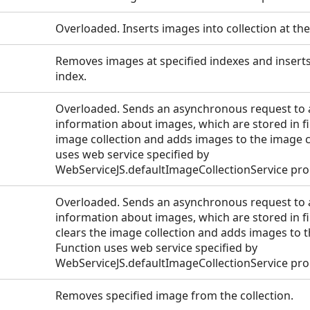
Overloaded. Inserts images into collection at the
Removes images at specified indexes and inserts
index.
Overloaded. Sends an asynchronous request to a
information about images, which are stored in fil
image collection and adds images to the image co
uses web service specified by
WebServiceJS.defaultImageCollectionService pro
Overloaded. Sends an asynchronous request to a
information about images, which are stored in fi
clears the image collection and adds images to t
Function uses web service specified by
WebServiceJS.defaultImageCollectionService pro
Removes specified image from the collection.