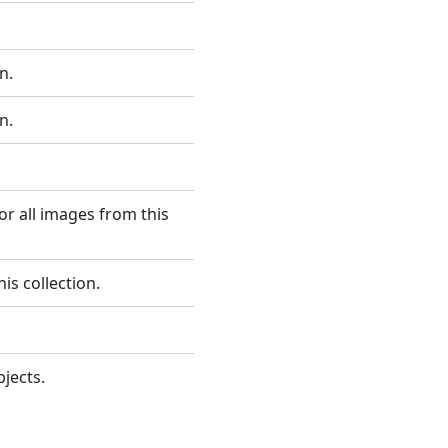
n.
n.
or all images from this
is collection.
jects.