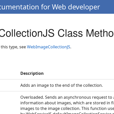
ocumentation for Web developer
ollectionJS Class Meth
 this type, see
WebImageCollectionJS
.
Description
Adds an image to the end of the collection.
Overloaded. Sends an asynchronous request to a
information about images, which are stored in fi
images to the image collection. This function us