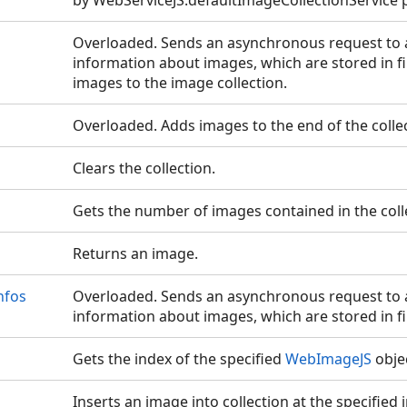
by WebServiceJS.defaultImageCollectionService 
Overloaded. Sends an asynchronous request to a
information about images, which are stored in fi
images to the image collection.
Overloaded. Adds images to the end of the collec
Clears the collection.
Gets the number of images contained in the coll
Returns an image.
nfos
Overloaded. Sends an asynchronous request to a
information about images, which are stored in fil
Gets the index of the specified
WebImageJS
obje
Inserts an image into collection at the specified 