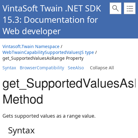
VintaSoft Twain .NET SDK
15.3: Documentation for
Web developer
Vintasoft.Twain Namespace
/
WebTwainCapabilitySupportedValuesJS type
/
get_SupportedValuesAsRange Property
Syntax
BrowserCompatibility
SeeAlso
Collapse All
get_SupportedValuesAs
Method
Gets supported values as a range value.
Syntax