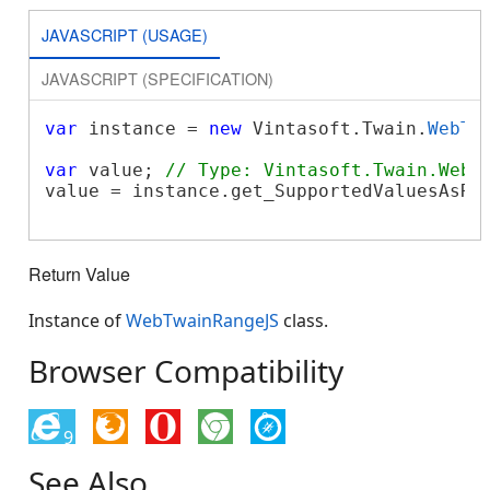
JAVASCRIPT (USAGE)
JAVASCRIPT (SPECIFICATION)
var
 instance = 
new
 Vintasoft.Twain.
WebTw
var
 value; 
// Type: Vintasoft.Twain.WebT
value = instance.get_SupportedValuesAsRan
Return Value
Instance of
WebTwainRangeJS
class.
Browser Compatibility
9
See Also