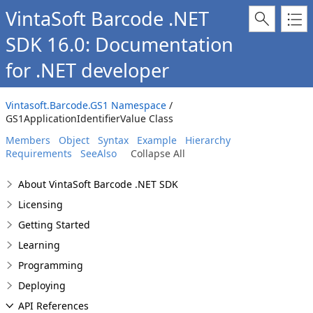
VintaSoft Barcode .NET
SDK 16.0: Documentation
for .NET developer
Vintasoft.Barcode.GS1 Namespace
/
GS1ApplicationIdentifierValue Class
Members
Object
Syntax
Example
Hierarchy
Requirements
SeeAlso
Collapse All
About VintaSoft Barcode .NET SDK
Licensing
Getting Started
Learning
Programming
Deploying
API References