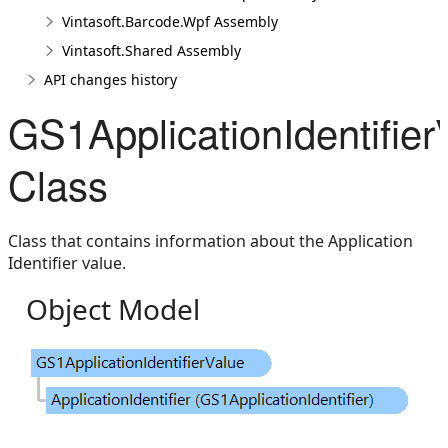
Vintasoft.Barcode.Wpf Assembly
Vintasoft.Shared Assembly
API changes history
GS1ApplicationIdentifier
Class
Class that contains information about the Application
Identifier value.
Object Model