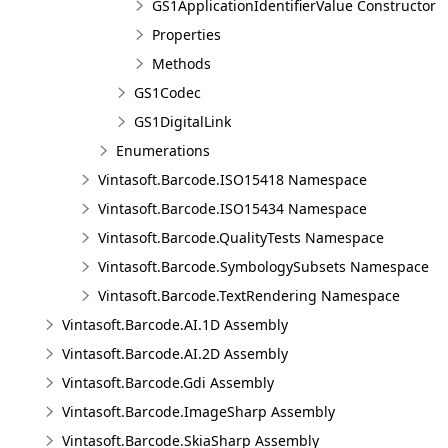
GS1ApplicationIdentifierValue Constructor
Properties
Methods
GS1Codec
GS1DigitalLink
Enumerations
Vintasoft.Barcode.ISO15418 Namespace
Vintasoft.Barcode.ISO15434 Namespace
Vintasoft.Barcode.QualityTests Namespace
Vintasoft.Barcode.SymbologySubsets Namespace
Vintasoft.Barcode.TextRendering Namespace
Vintasoft.Barcode.AI.1D Assembly
Vintasoft.Barcode.AI.2D Assembly
Vintasoft.Barcode.Gdi Assembly
Vintasoft.Barcode.ImageSharp Assembly
Vintasoft.Barcode.SkiaSharp Assembly