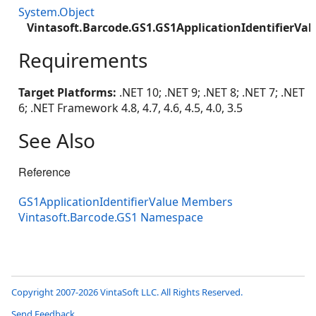
System.Object
Vintasoft.Barcode.GS1.GS1ApplicationIdentifierVal
Requirements
Target Platforms:
.NET 10; .NET 9; .NET 8; .NET 7; .NET
6; .NET Framework 4.8, 4.7, 4.6, 4.5, 4.0, 3.5
See Also
Reference
GS1ApplicationIdentifierValue Members
Vintasoft.Barcode.GS1 Namespace
Copyright 2007-2026 VintaSoft LLC. All Rights Reserved.
Send Feedback