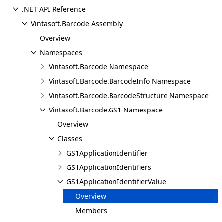
.NET API Reference
Vintasoft.Barcode Assembly
Overview
Namespaces
Vintasoft.Barcode Namespace
Vintasoft.Barcode.BarcodeInfo Namespace
Vintasoft.Barcode.BarcodeStructure Namespace
Vintasoft.Barcode.GS1 Namespace
Overview
Classes
GS1ApplicationIdentifier
GS1ApplicationIdentifiers
GS1ApplicationIdentifierValue
Overview
Members