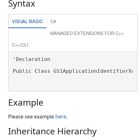
Syntax
VISUAL BASIC
C#
MANAGED EXTENSIONS FOR C++
C++/CLI
'Declaration

Public Class GS1ApplicationIdentifierValu
Example
Please see example
here
.
Inheritance Hierarchy