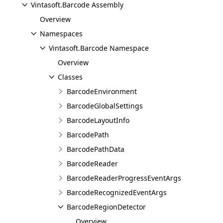
Vintasoft.Barcode Assembly
Overview
Namespaces
Vintasoft.Barcode Namespace
Overview
Classes
BarcodeEnvironment
BarcodeGlobalSettings
BarcodeLayoutInfo
BarcodePath
BarcodePathData
BarcodeReader
BarcodeReaderProgressEventArgs
BarcodeRecognizedEventArgs
BarcodeRegionDetector
Overview