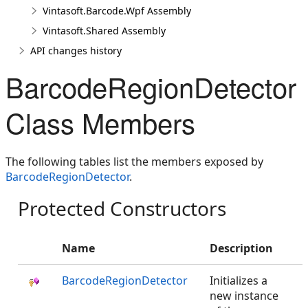
Vintasoft.Barcode.Wpf Assembly
Vintasoft.Shared Assembly
API changes history
BarcodeRegionDetector
Class Members
The following tables list the members exposed by
BarcodeRegionDetector
.
Protected Constructors
Name
Description
BarcodeRegionDetector
Initializes a
new instance