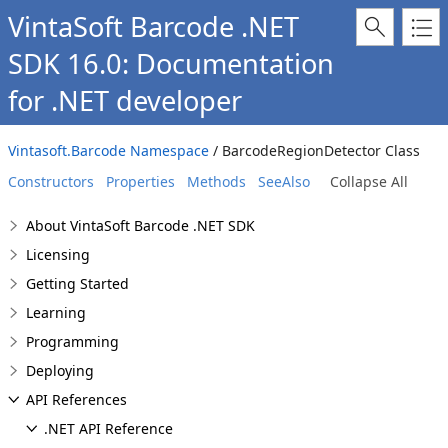
VintaSoft Barcode .NET
SDK 16.0: Documentation
for .NET developer
Vintasoft.Barcode Namespace
/ BarcodeRegionDetector Class
Constructors
Properties
Methods
SeeAlso
Collapse All
About VintaSoft Barcode .NET SDK
Licensing
Getting Started
Learning
Programming
Deploying
API References
.NET API Reference