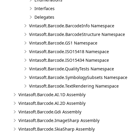
Interfaces
Delegates
Vintasoft.Barcode.BarcodeInfo Namespace
Vintasoft.Barcode.BarcodeStructure Namespace
Vintasoft.Barcode.GS1 Namespace
Vintasoft.Barcode.ISO15418 Namespace
Vintasoft.Barcode.ISO15434 Namespace
Vintasoft.Barcode.QualityTests Namespace
Vintasoft.Barcode.SymbologySubsets Namespace
Vintasoft.Barcode.TextRendering Namespace
Vintasoft.Barcode.AI.1D Assembly
Vintasoft.Barcode.AI.2D Assembly
Vintasoft.Barcode.Gdi Assembly
Vintasoft.Barcode.ImageSharp Assembly
Vintasoft.Barcode.SkiaSharp Assembly