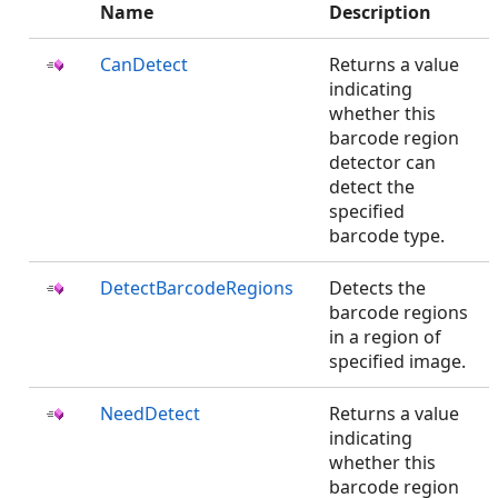
Name
Description
CanDetect
Returns a value
indicating
whether this
barcode region
detector can
detect the
specified
barcode type.
DetectBarcodeRegions
Detects the
barcode regions
in a region of
specified image.
NeedDetect
Returns a value
indicating
whether this
barcode region