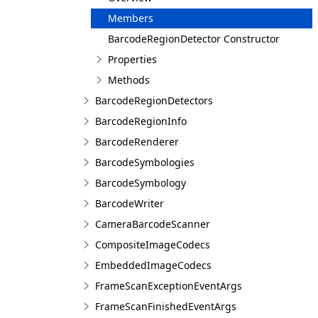
Members
BarcodeRegionDetector Constructor
Properties
Methods
BarcodeRegionDetectors
BarcodeRegionInfo
BarcodeRenderer
BarcodeSymbologies
BarcodeSymbology
BarcodeWriter
CameraBarcodeScanner
CompositeImageCodecs
EmbeddedImageCodecs
FrameScanExceptionEventArgs
FrameScanFinishedEventArgs