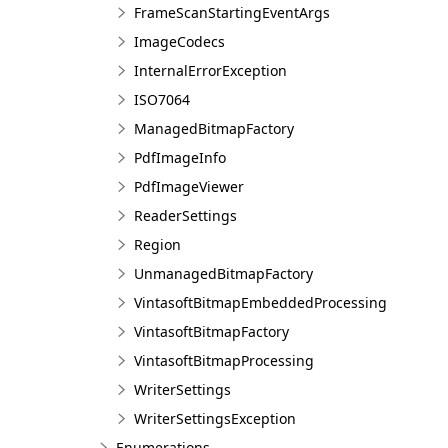
FrameScanStartingEventArgs
ImageCodecs
InternalErrorException
ISO7064
ManagedBitmapFactory
PdfImageInfo
PdfImageViewer
ReaderSettings
Region
UnmanagedBitmapFactory
VintasoftBitmapEmbeddedProcessing
VintasoftBitmapFactory
VintasoftBitmapProcessing
WriterSettings
WriterSettingsException
Enumerations