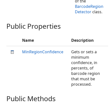
of the
BarcodeRegion
Detector
class.
Public Properties
Name
Description
MinRegionConfidence
Gets or sets a
minimum
confidence, in
percents, of
barcode region
that must be
processed.
Public Methods