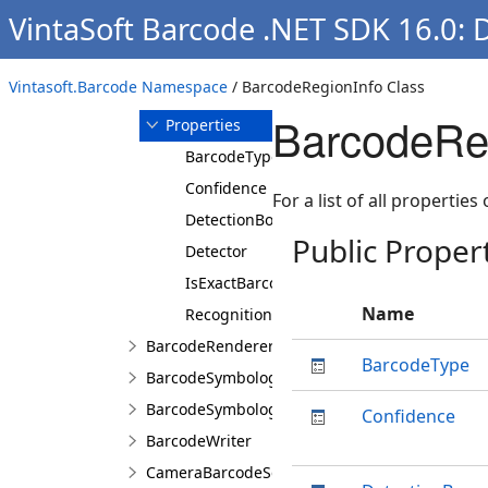
VintaSoft Barcode .NET SDK 16.0: 
Overview
Members
BarcodeRegionInfo
Vintasoft.Barcode Namespace
/ BarcodeRegionInfo Class
Constructor
BarcodeReg
Properties
BarcodeType
Confidence
For a list of all properties
DetectionBoundingBox
Public Proper
Detector
IsExactBarcodeRegion
Name
RecognitionBoundingBox
BarcodeRenderer
BarcodeType
BarcodeSymbologies
BarcodeSymbology
Confidence
BarcodeWriter
CameraBarcodeScanner