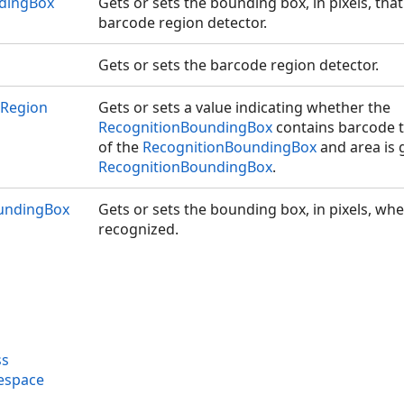
dingBox
Gets or sets the bounding box, in pixels, that
barcode region detector.
Gets or sets the barcode region detector.
eRegion
Gets or sets a value indicating whether the
RecognitionBoundingBox
contains barcode th
of the
RecognitionBoundingBox
and area is 
RecognitionBoundingBox
.
undingBox
Gets or sets the bounding box, in pixels, w
recognized.
ss
espace