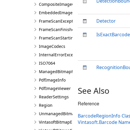
DetectionBoun
CompositeImageCodecs
EmbeddedImageCodecs
Detector
FrameScanExceptionEventArgs
FrameScanFinishedEventArgs
IsExactBarcod
FrameScanStartingEventArgs
ImageCodecs
InternalErrorException
ISO7064
RecognitionBo
ManagedBitmapFactory
PdfImageInfo
See Also
PdfImageViewer
ReaderSettings
Reference
Region
UnmanagedBitmapFactory
BarcodeRegionInfo Cla
Vintasoft.Barcode Nam
VintasoftBitmapEmbeddedProcessing