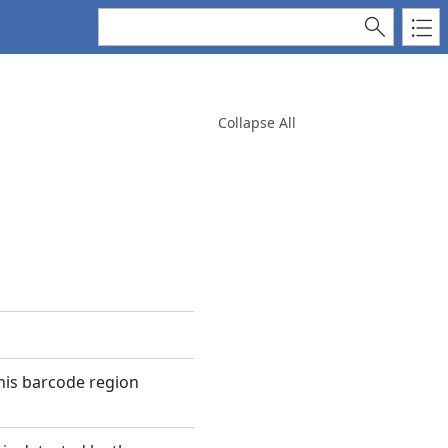
Collapse All
this barcode region