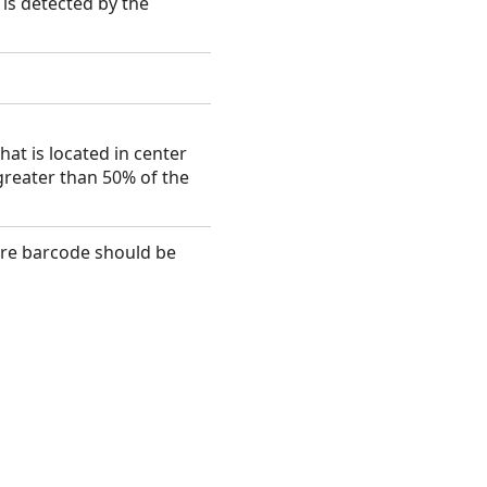
 is detected by the
at is located in center
greater than 50% of the
here barcode should be