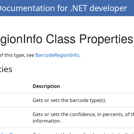
Documentation for .NET developer
ionInfo Class Properties
 of this type, see
BarcodeRegionInfo
.
ties
Description
Gets or sets the barcode type(s).
Gets or sets the confidence, in percents, of 
information.