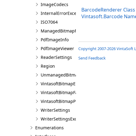
ImageCodecs
BarcodeRenderer Class
InternalErrorException
Vintasoft.Barcode Nam
ISO7064
ManagedBitmapFactory
PdfImageInfo
PdfImageViewer
Copyright 2007-2026 VintaSoft L
ReaderSettings
Send Feedback
Region
UnmanagedBitmapFactory
VintasoftBitmapEmbeddedProcessing
VintasoftBitmapFactory
VintasoftBitmapProcessing
WriterSettings
WriterSettingsException
Enumerations