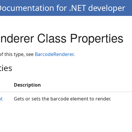
Documentation for .NET developer
derer Class Properties
 of this type, see
BarcodeRenderer
.
ties
Description
nt
Gets or sets the barcode element to render.