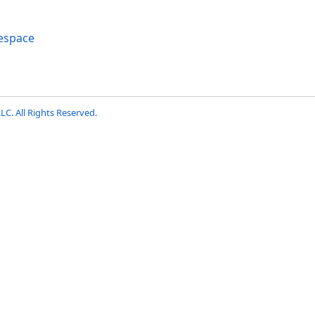
espace
LC. All Rights Reserved.