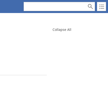
Collapse All