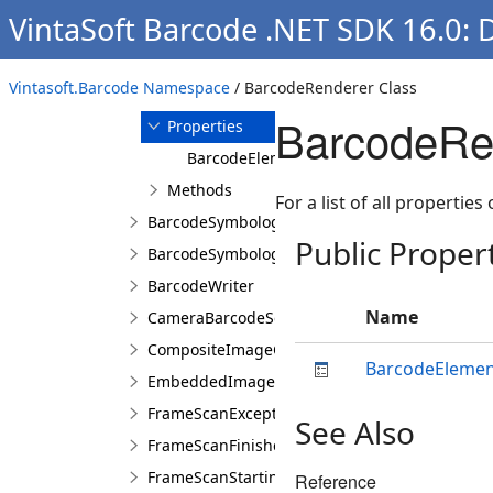
VintaSoft Barcode .NET SDK 16.0: 
Overview
Members
BarcodeRenderer
Vintasoft.Barcode Namespace
/ BarcodeRenderer Class
Constructor
BarcodeRen
Properties
BarcodeElement
Methods
For a list of all properties
BarcodeSymbologies
Public Proper
BarcodeSymbology
BarcodeWriter
Name
CameraBarcodeScanner
CompositeImageCodecs
BarcodeEleme
EmbeddedImageCodecs
FrameScanExceptionEventArgs
See Also
FrameScanFinishedEventArgs
FrameScanStartingEventArgs
Reference