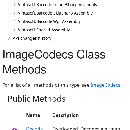
Vintasoft.Barcode.ImageSharp Assembly
Vintasoft.Barcode.SkiaSharp Assembly
Vintasoft.Barcode.Wpf Assembly
Vintasoft.Shared Assembly
API changes history
ImageCodecs Class
Methods
For a list of all methods of this type, see
ImageCodecs
.
Public Methods
Name
Description
Decode
Overloaded. Decodes a bitmap