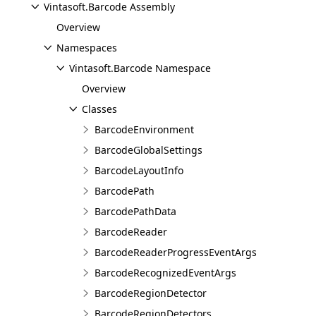
Vintasoft.Barcode Assembly
Overview
Namespaces
Vintasoft.Barcode Namespace
Overview
Classes
BarcodeEnvironment
BarcodeGlobalSettings
BarcodeLayoutInfo
BarcodePath
BarcodePathData
BarcodeReader
BarcodeReaderProgressEventArgs
BarcodeRecognizedEventArgs
BarcodeRegionDetector
BarcodeRegionDetectors