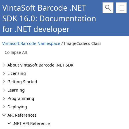
VintaSoft Barcode .NET
SDK 16.0: Documentation
for .NET developer
Vintasoft.Barcode Namespace
/ ImageCodecs Class
Collapse All
About VintaSoft Barcode .NET SDK
Licensing
Getting Started
Learning
Programming
Deploying
API References
.NET API Reference