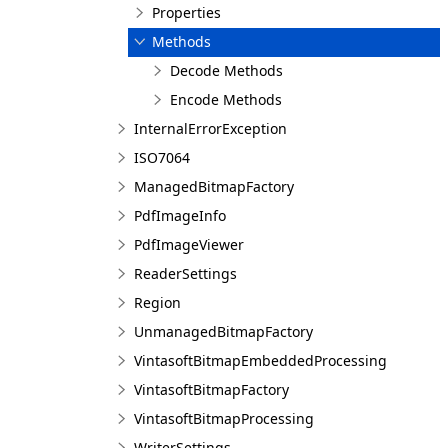
Properties
Methods
Decode Methods
Encode Methods
InternalErrorException
ISO7064
ManagedBitmapFactory
PdfImageInfo
PdfImageViewer
ReaderSettings
Region
UnmanagedBitmapFactory
VintasoftBitmapEmbeddedProcessing
VintasoftBitmapFactory
VintasoftBitmapProcessing
WriterSettings