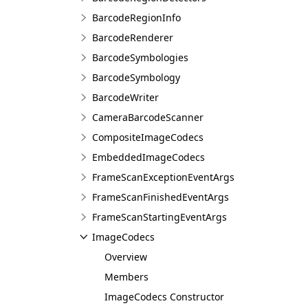
BarcodeRegionInfo
BarcodeRenderer
BarcodeSymbologies
BarcodeSymbology
BarcodeWriter
CameraBarcodeScanner
CompositeImageCodecs
EmbeddedImageCodecs
FrameScanExceptionEventArgs
FrameScanFinishedEventArgs
FrameScanStartingEventArgs
ImageCodecs
Overview
Members
ImageCodecs Constructor