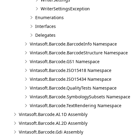
WriterSettingsException
Enumerations
Interfaces
Delegates
Vintasoft.Barcode.BarcodeInfo Namespace
Vintasoft.Barcode.BarcodeStructure Namespace
Vintasoft.Barcode.GS1 Namespace
Vintasoft.Barcode.ISO15418 Namespace
Vintasoft.Barcode.ISO15434 Namespace
Vintasoft.Barcode.QualityTests Namespace
Vintasoft.Barcode.SymbologySubsets Namespace
Vintasoft.Barcode.TextRendering Namespace
Vintasoft.Barcode.AI.1D Assembly
Vintasoft.Barcode.AI.2D Assembly
Vintasoft.Barcode.Gdi Assembly