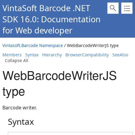
VintaSoft Barcode .NET
SDK 16.0: Documentation
for Web developer
Vintasoft.Barcode Namespace
/ WebBarcodeWriterJS type
Members
Syntax
Hierarchy
BrowserCompatibility
SeeAlso
Collapse All
WebBarcodeWriterJS
type
Barcode writer.
Syntax