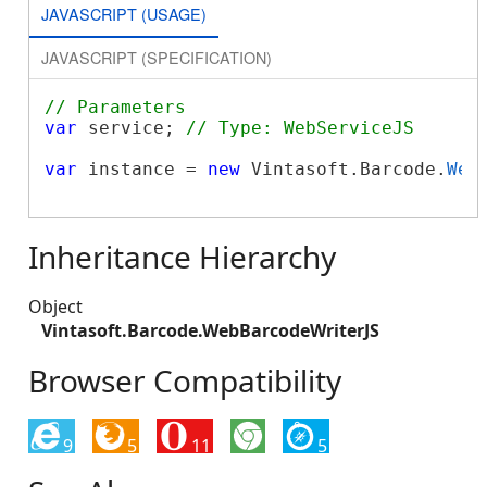
JAVASCRIPT (USAGE)
JAVASCRIPT (SPECIFICATION)
// Parameters
var
 service; 
// Type: WebServiceJS
var
 instance = 
new
 Vintasoft.Barcode.
Web
Inheritance Hierarchy
Object
Vintasoft.Barcode.WebBarcodeWriterJS
Browser Compatibility
9
5
11
5