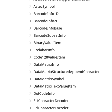
AztecSymbol
BarcodeInfo1D
BarcodeInfo2D
BarcodeInfoBase
BarcodeSubsetInfo
BinaryValueItem
CodabarInfo
Code128ValueItem
DataMatrixInfo
DataMatrixStructuredAppendCharacter
DataMatrixSymbol
DataMatrixTextValueItem
DotCodeInfo
EciCharacterDecoder
EciCharacterEncoder