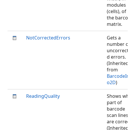
modules
(cells), of
the barco
matrix.
NotCorrectedErrors
Gets a
number o
uncorrect
d errors.
(Inherited
from
BarcodeIn
o2D
)
ReadingQuality
Shows wh
part of
barcode
scan lines
are correc
(Inherited