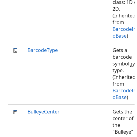
class: 1D o
2D.
(Inherited
from
BarcodeIn
oBase
)
BarcodeType
Gets a
barcode
symbolgy
type.
(Inherited
from
BarcodeIn
oBase
)
BulleyeCenter
Gets the
center of
the
"Bulleye"