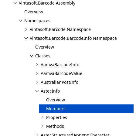
Vintasoft.Barcode Assembly
Overview
Namespaces
Vintasoft.Barcode Namespace
Vintasoft.Barcode.BarcodeInfo Namespace
Overview
Classes
AamvaBarcodeInfo
AamvaBarcodeValue
AustralianPostInfo
AztecInfo
Overview
Members
Properties
Methods
AztecStructuredAppendCharacter