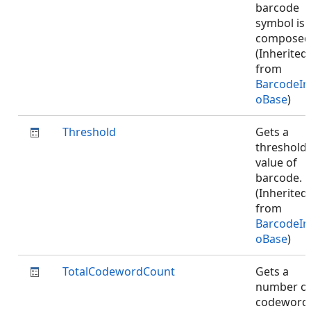
barcode
symbol is
composed
(Inherited
from
BarcodeIn
oBase
)
Threshold
Gets a
threshold
value of
barcode.
(Inherited
from
BarcodeIn
oBase
)
TotalCodewordCount
Gets a
number o
codeword