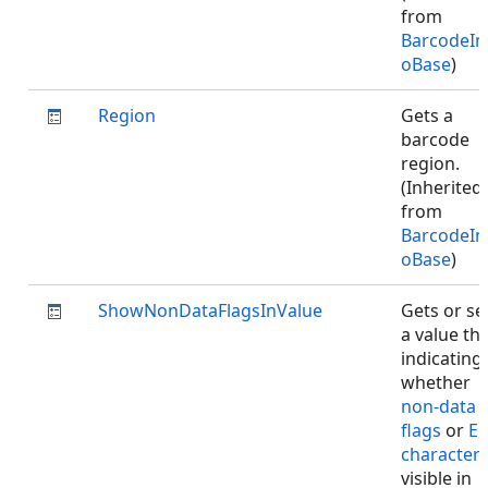
from
BarcodeIn
oBase
)
Region
Gets a
barcode
region.
(Inherited
from
BarcodeIn
oBase
)
ShowNonDataFlagsInValue
Gets or se
a value th
indicating
whether
non-data
flags
or
EC
character
visible in