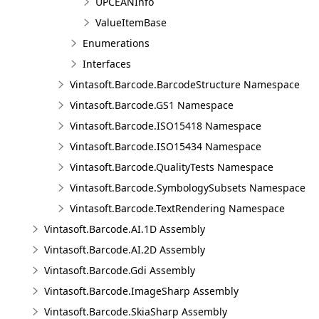
UPCEANInfo
ValueItemBase
Enumerations
Interfaces
Vintasoft.Barcode.BarcodeStructure Namespace
Vintasoft.Barcode.GS1 Namespace
Vintasoft.Barcode.ISO15418 Namespace
Vintasoft.Barcode.ISO15434 Namespace
Vintasoft.Barcode.QualityTests Namespace
Vintasoft.Barcode.SymbologySubsets Namespace
Vintasoft.Barcode.TextRendering Namespace
Vintasoft.Barcode.AI.1D Assembly
Vintasoft.Barcode.AI.2D Assembly
Vintasoft.Barcode.Gdi Assembly
Vintasoft.Barcode.ImageSharp Assembly
Vintasoft.Barcode.SkiaSharp Assembly