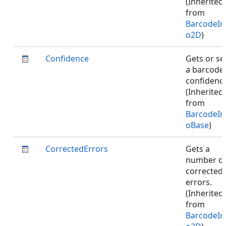
(Inherited
from
BarcodeIn
o2D
)
Confidence
Gets or se
a barcode
confidence
(Inherited
from
BarcodeIn
oBase
)
CorrectedErrors
Gets a
number o
corrected
errors.
(Inherited
from
BarcodeIn