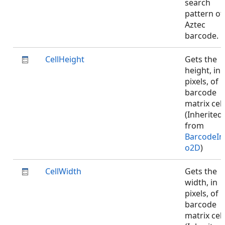
search
pattern of
Aztec
barcode.
CellHeight
Gets the
height, in
pixels, of
barcode
matrix cell
(Inherited
from
BarcodeIn
o2D
)
CellWidth
Gets the
width, in
pixels, of
barcode
matrix cell