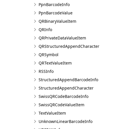
PpnBarcodeInfo
PpnBarcodeValue
QRBinaryValueItem
QRInfo
QRPrivateDataValueItem
QRStructuredAppendCharacter
QRSymbol
QRTextValueItem
RSSInfo
StructuredAppendBarcodeInfo
StructuredAppendCharacter
SwissQRCodeBarcodeInfo
SwissQRCodeValueItem
TextValueItem
UnknownLinearBarcodeInfo