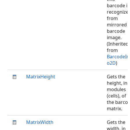
barcode is
recognize
from
mirrored
barcode
image.
(Inherited
from
BarcodeIn
o2D
)
MatrixHeight
Gets the
height, in
modules
(cells), of
the barco
matrix.
MatrixWidth
Gets the
width, in