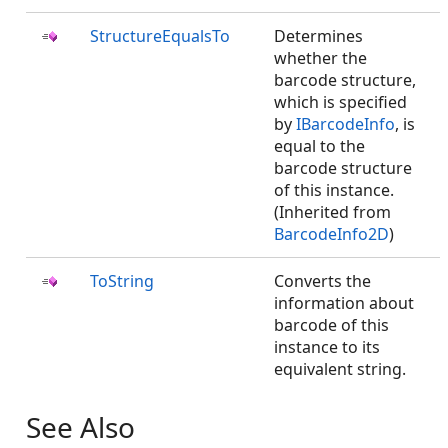
StructureEqualsTo
Determines
whether the
barcode structure,
which is specified
by
IBarcodeInfo
, is
equal to the
barcode structure
of this instance.
(Inherited from
BarcodeInfo2D
)
ToString
Converts the
information about
barcode of this
instance to its
equivalent string.
See Also