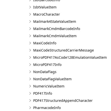
IsbtValueItem
MacroCharacter
Mailmark4StateValueItem
MailmarkCmdmBarcodeInfo
MailmarkCmdmValueItem
MaxiCodeInfo
MaxiCodeStructuredCarrierMessage
MicroPDF417AsCode128EmulationValueItem
MicroPDF417Info
NonDataFlags
NonDataFlagValueItem
NumericValueItem
PDF417Info
PDF417StructuredAppendCharacter
PharmacodeInfo