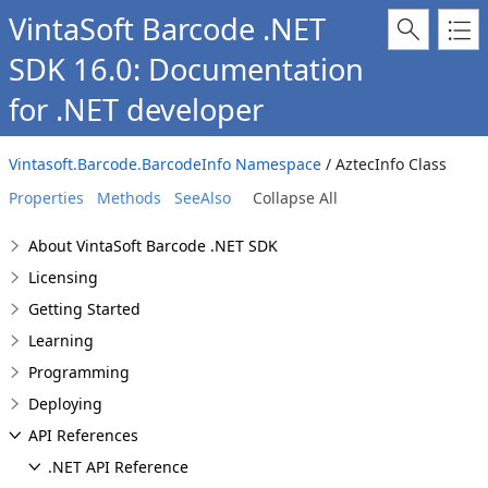
VintaSoft Barcode .NET
SDK 16.0: Documentation
for .NET developer
Vintasoft.Barcode.BarcodeInfo Namespace
/ AztecInfo Class
Properties
Methods
SeeAlso
Collapse All
About VintaSoft Barcode .NET SDK
Licensing
Getting Started
Learning
Programming
Deploying
API References
.NET API Reference