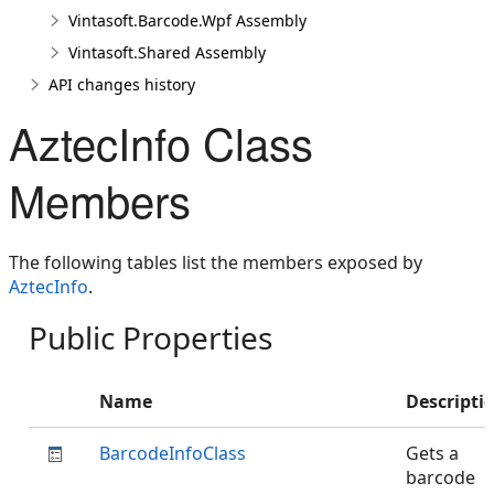
Vintasoft.Barcode.Wpf Assembly
Vintasoft.Shared Assembly
API changes history
AztecInfo Class
Members
The following tables list the members exposed by
AztecInfo
.
Public Properties
Name
Descripti
BarcodeInfoClass
Gets a
barcode