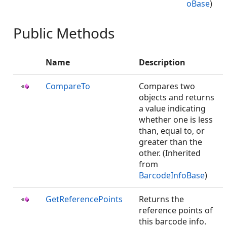
oBase
)
Public Methods
Name
Description
CompareTo
Compares two
objects and returns
a value indicating
whether one is less
than, equal to, or
greater than the
other. (Inherited
from
BarcodeInfoBase
)
GetReferencePoints
Returns the
reference points of
this barcode info.