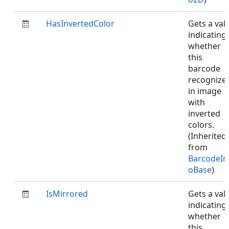
HasInvertedColor
Gets a val
indicating
whether
this
barcode
recognize
in image
with
inverted
colors.
(Inherited
from
BarcodeIn
oBase
)
IsMirrored
Gets a val
indicating
whether
this