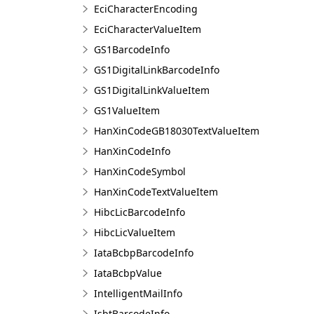
EciCharacterEncoding
EciCharacterValueItem
GS1BarcodeInfo
GS1DigitalLinkBarcodeInfo
GS1DigitalLinkValueItem
GS1ValueItem
HanXinCodeGB18030TextValueItem
HanXinCodeInfo
HanXinCodeSymbol
HanXinCodeTextValueItem
HibcLicBarcodeInfo
HibcLicValueItem
IataBcbpBarcodeInfo
IataBcbpValue
IntelligentMailInfo
IsbtBarcodeInfo