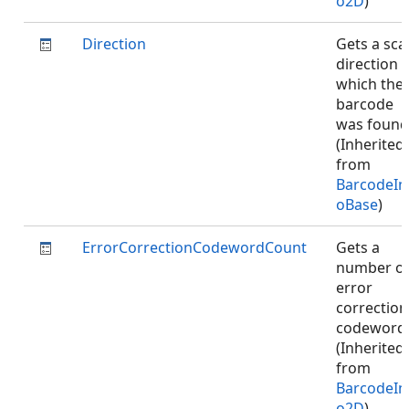
o2D
)
Direction
Gets a sca
direction i
which the
barcode
was found
(Inherited
from
BarcodeIn
oBase
)
ErrorCorrectionCodewordCount
Gets a
number o
error
correction
codeword
(Inherited
from
BarcodeIn
o2D
)