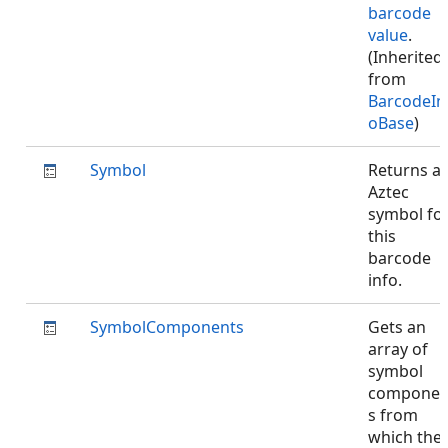
barcode
value
.
(Inherited
from
BarcodeIn
oBase
)
Symbol
Returns a
Aztec
symbol fo
this
barcode
info.
SymbolComponents
Gets an
array of
symbol
componen
s from
which the