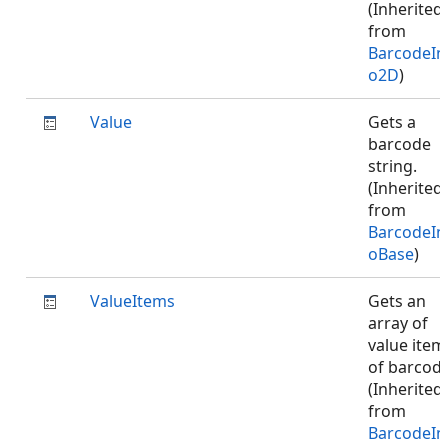
(Inherited
from
BarcodeIn
o2D
)
Value
Gets a
barcode
string.
(Inherited
from
BarcodeIn
oBase
)
ValueItems
Gets an
array of
value item
of barcode
(Inherited
from
BarcodeIn