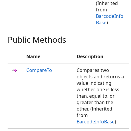
(Inherited
from
BarcodeInfo
Base
)
Public Methods
Name
Description
CompareTo
Compares two
objects and returns a
value indicating
whether one is less
than, equal to, or
greater than the
other. (Inherited
from
BarcodeInfoBase
)