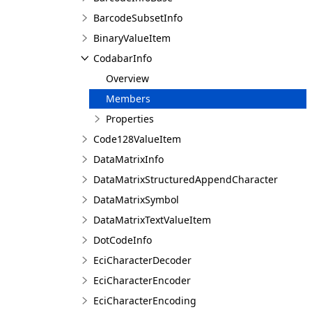
BarcodeSubsetInfo
BinaryValueItem
CodabarInfo
Overview
Members
Properties
Code128ValueItem
DataMatrixInfo
DataMatrixStructuredAppendCharacter
DataMatrixSymbol
DataMatrixTextValueItem
DotCodeInfo
EciCharacterDecoder
EciCharacterEncoder
EciCharacterEncoding