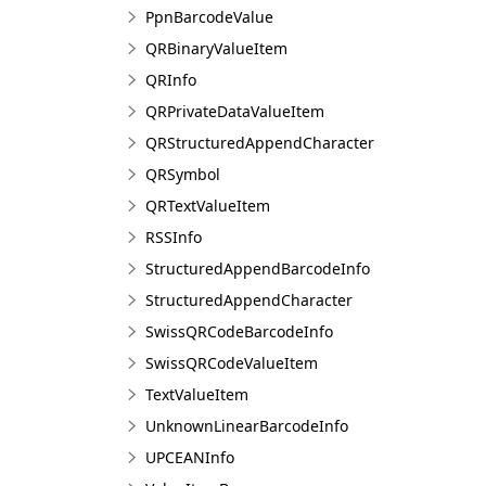
PpnBarcodeValue
QRBinaryValueItem
QRInfo
QRPrivateDataValueItem
QRStructuredAppendCharacter
QRSymbol
QRTextValueItem
RSSInfo
StructuredAppendBarcodeInfo
StructuredAppendCharacter
SwissQRCodeBarcodeInfo
SwissQRCodeValueItem
TextValueItem
UnknownLinearBarcodeInfo
UPCEANInfo