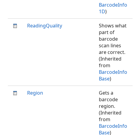
BarcodeInfo
1D
)
ReadingQuality
Shows what
part of
barcode
scan lines
are correct.
(Inherited
from
BarcodeInfo
Base
)
Region
Gets a
barcode
region.
(Inherited
from
BarcodeInfo
Base
)