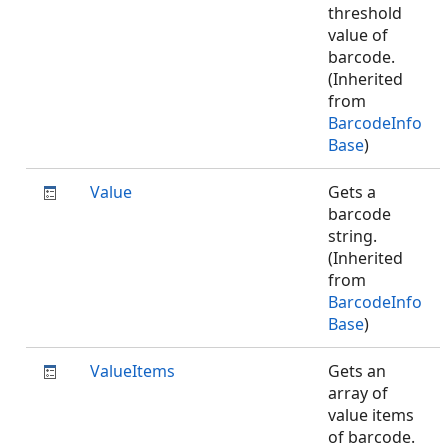
threshold
value of
barcode.
(Inherited
from
BarcodeInfo
Base
)
Value
Gets a
barcode
string.
(Inherited
from
BarcodeInfo
Base
)
ValueItems
Gets an
array of
value items
of barcode.