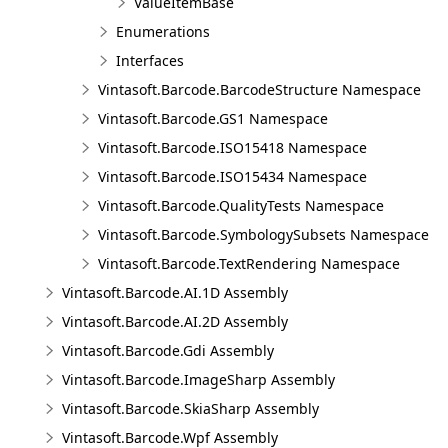
ValueItemBase
Enumerations
Interfaces
Vintasoft.Barcode.BarcodeStructure Namespace
Vintasoft.Barcode.GS1 Namespace
Vintasoft.Barcode.ISO15418 Namespace
Vintasoft.Barcode.ISO15434 Namespace
Vintasoft.Barcode.QualityTests Namespace
Vintasoft.Barcode.SymbologySubsets Namespace
Vintasoft.Barcode.TextRendering Namespace
Vintasoft.Barcode.AI.1D Assembly
Vintasoft.Barcode.AI.2D Assembly
Vintasoft.Barcode.Gdi Assembly
Vintasoft.Barcode.ImageSharp Assembly
Vintasoft.Barcode.SkiaSharp Assembly
Vintasoft.Barcode.Wpf Assembly