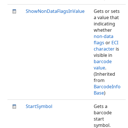
ShowNonDataFlagsInValue
Gets or sets
a value that
indicating
whether
non-data
flags
or
ECI
character
is
visible in
barcode
value
.
(Inherited
from
BarcodeInfo
Base
)
StartSymbol
Gets a
barcode
start
symbol.