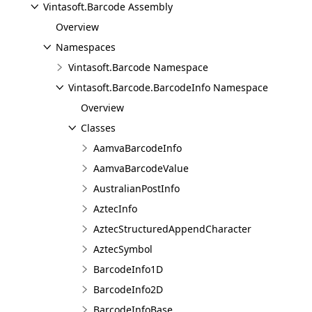
Vintasoft.Barcode Assembly
Overview
Namespaces
Vintasoft.Barcode Namespace
Vintasoft.Barcode.BarcodeInfo Namespace
Overview
Classes
AamvaBarcodeInfo
AamvaBarcodeValue
AustralianPostInfo
AztecInfo
AztecStructuredAppendCharacter
AztecSymbol
BarcodeInfo1D
BarcodeInfo2D
BarcodeInfoBase