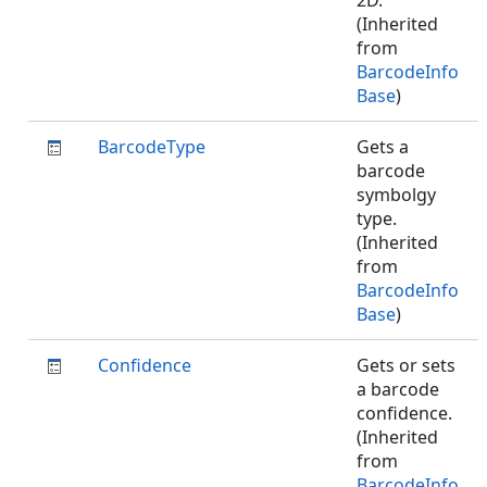
2D.
(Inherited
from
BarcodeInfo
Base
)
BarcodeType
Gets a
barcode
symbolgy
type.
(Inherited
from
BarcodeInfo
Base
)
Confidence
Gets or sets
a barcode
confidence.
(Inherited
from
BarcodeInfo