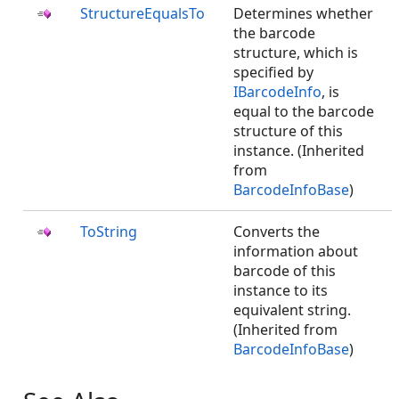
StructureEqualsTo
Determines whether
the barcode
structure, which is
specified by
IBarcodeInfo
, is
equal to the barcode
structure of this
instance. (Inherited
from
BarcodeInfoBase
)
ToString
Converts the
information about
barcode of this
instance to its
equivalent string.
(Inherited from
BarcodeInfoBase
)