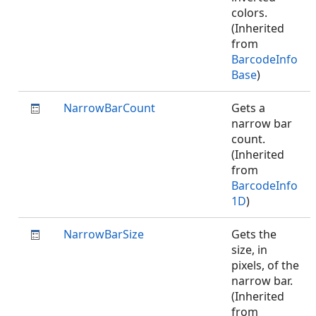
colors.
(Inherited
from
BarcodeInfo
Base
)
NarrowBarCount
Gets a
narrow bar
count.
(Inherited
from
BarcodeInfo
1D
)
NarrowBarSize
Gets the
size, in
pixels, of the
narrow bar.
(Inherited
from