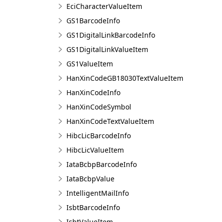
EciCharacterValueItem
GS1BarcodeInfo
GS1DigitalLinkBarcodeInfo
GS1DigitalLinkValueItem
GS1ValueItem
HanXinCodeGB18030TextValueItem
HanXinCodeInfo
HanXinCodeSymbol
HanXinCodeTextValueItem
HibcLicBarcodeInfo
HibcLicValueItem
IataBcbpBarcodeInfo
IataBcbpValue
IntelligentMailInfo
IsbtBarcodeInfo
IsbtValueItem