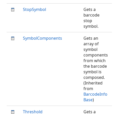
StopSymbol
Gets a
barcode
stop
symbol.
SymbolComponents
Gets an
array of
symbol
components
from which
the barcode
symbol is
composed.
(Inherited
from
BarcodeInfo
Base
)
Threshold
Gets a