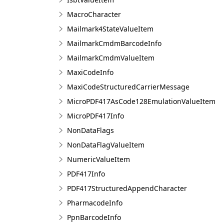
MacroCharacter
Mailmark4StateValueItem
MailmarkCmdmBarcodeInfo
MailmarkCmdmValueItem
MaxiCodeInfo
MaxiCodeStructuredCarrierMessage
MicroPDF417AsCode128EmulationValueItem
MicroPDF417Info
NonDataFlags
NonDataFlagValueItem
NumericValueItem
PDF417Info
PDF417StructuredAppendCharacter
PharmacodeInfo
PpnBarcodeInfo