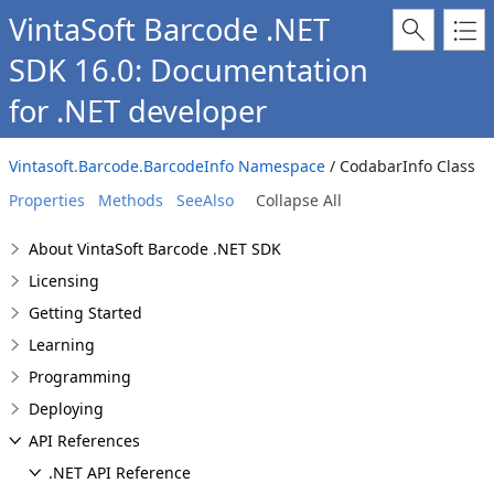
VintaSoft Barcode .NET
SDK 16.0: Documentation
for .NET developer
Vintasoft.Barcode.BarcodeInfo Namespace
/ CodabarInfo Class
Properties
Methods
SeeAlso
Collapse All
About VintaSoft Barcode .NET SDK
Licensing
Getting Started
Learning
Programming
Deploying
API References
.NET API Reference