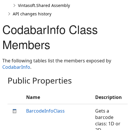
Vintasoft.Shared Assembly
API changes history
CodabarInfo Class
Members
The following tables list the members exposed by
CodabarInfo
.
Public Properties
Name
Description
BarcodeInfoClass
Gets a
barcode
class: 1D or