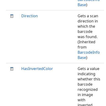
Base
)
Direction
Gets a scan
direction in
which the
barcode
was found.
(Inherited
from
BarcodeInfo
Base
)
HasInvertedColor
Gets a value
indicating
whether this
barcode
recognized
in image
with
inverted