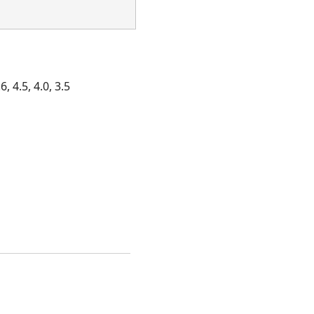
, 4.5, 4.0, 3.5