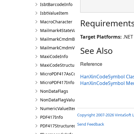
IsbtBarcodeInfo
IsbtValueItem
Requirement
MacroCharacter
Mailmark4StateValueItem
Target Platforms:
.NET 
MailmarkCmdmBarcodeInfo
MailmarkCmdmValueItem
See Also
MaxiCodeInfo
Reference
MaxiCodeStructuredCarrierMessage
MicroPDF417AsCode128EmulationValueItem
HanXinCodeSymbol Cla
MicroPDF417Info
HanXinCodeSymbol Me
NonDataFlags
NonDataFlagValueItem
NumericValueItem
Copyright 2007-2026 VintaSoft L
PDF417Info
Send Feedback
PDF417StructuredAppendCharacter