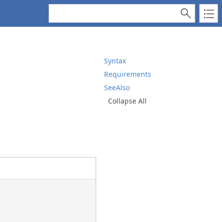
Syntax
Requirements
SeeAlso
Collapse All