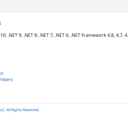
s
10; .NET 9; .NET 8; .NET 7; .NET 6; .NET Framework 4.8, 4.7, 4.6
ss
mbers
LC. All Rights Reserved.