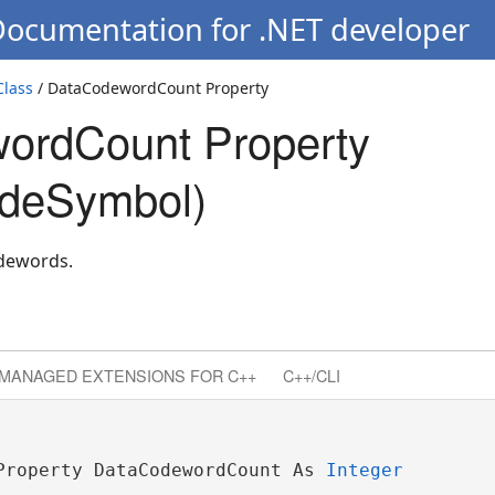
Documentation for .NET developer
lass
/ DataCodewordCount Property
ordCount Property
deSymbol)
dewords.
MANAGED EXTENSIONS FOR C++
C++/CLI
Property DataCodewordCount As 
Integer