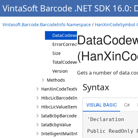
VintaSoft Barcode .NET SDK 16.0: 
Overview
Members
Vintasoft.Barcode.BarcodeInfo Namespace
/
HanXinCodeSymbol C
Properties
DataCodew
DataCodewordCount
ErrorCorrectionLevel
(HanXinCo
Size
TotalCodewordCount
Version
Gets a number of data co
Methods
Syntax
HanXinCodeTextValueItem
HibcLicBarcodeInfo
VISUAL BASIC
C#
HibcLicValueItem
IataBcbpBarcodeInfo
'Declaration

IataBcbpValue
Public ReadOnly 
IntelligentMailInfo