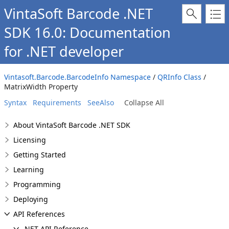
VintaSoft Barcode .NET
SDK 16.0: Documentation
for .NET developer
Vintasoft.Barcode.BarcodeInfo Namespace
/
QRInfo Class
/
MatrixWidth Property
Syntax
Requirements
SeeAlso
Collapse All
About VintaSoft Barcode .NET SDK
Licensing
Getting Started
Learning
Programming
Deploying
API References
.NET API Reference