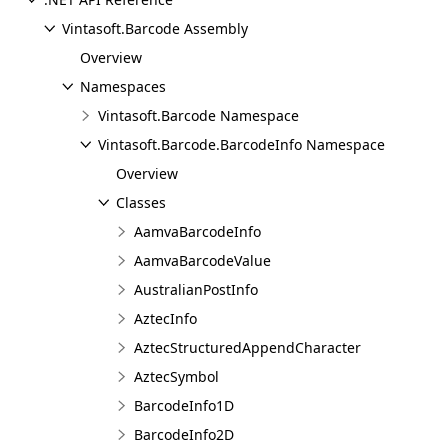
Vintasoft.Barcode Assembly
Overview
Namespaces
Vintasoft.Barcode Namespace
Vintasoft.Barcode.BarcodeInfo Namespace
Overview
Classes
AamvaBarcodeInfo
AamvaBarcodeValue
AustralianPostInfo
AztecInfo
AztecStructuredAppendCharacter
AztecSymbol
BarcodeInfo1D
BarcodeInfo2D