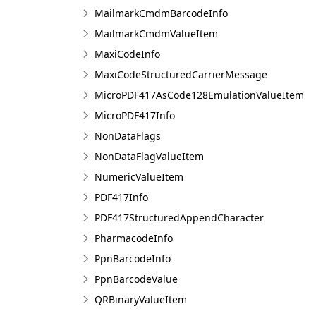
MailmarkCmdmBarcodeInfo
MailmarkCmdmValueItem
MaxiCodeInfo
MaxiCodeStructuredCarrierMessage
MicroPDF417AsCode128EmulationValueItem
MicroPDF417Info
NonDataFlags
NonDataFlagValueItem
NumericValueItem
PDF417Info
PDF417StructuredAppendCharacter
PharmacodeInfo
PpnBarcodeInfo
PpnBarcodeValue
QRBinaryValueItem