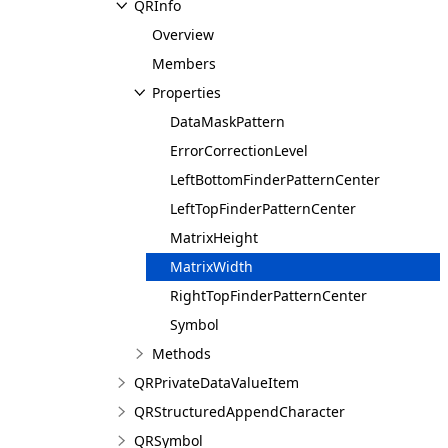
QRInfo
Overview
Members
Properties
DataMaskPattern
ErrorCorrectionLevel
LeftBottomFinderPatternCenter
LeftTopFinderPatternCenter
MatrixHeight
MatrixWidth
RightTopFinderPatternCenter
Symbol
Methods
QRPrivateDataValueItem
QRStructuredAppendCharacter
QRSymbol