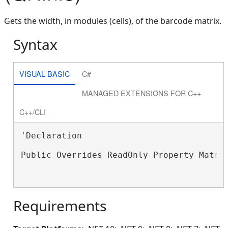
Gets the width, in modules (cells), of the barcode matrix.
Syntax
VISUAL BASIC
C#
MANAGED EXTENSIONS FOR C++
C++/CLI
'Declaration

Public Overrides ReadOnly Property Matri
Requirements