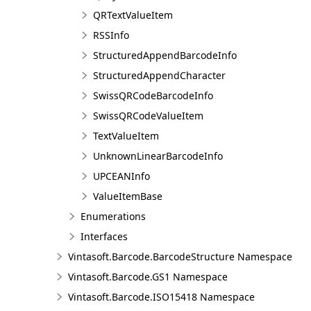
QRTextValueItem
RSSInfo
StructuredAppendBarcodeInfo
StructuredAppendCharacter
SwissQRCodeBarcodeInfo
SwissQRCodeValueItem
TextValueItem
UnknownLinearBarcodeInfo
UPCEANInfo
ValueItemBase
Enumerations
Interfaces
Vintasoft.Barcode.BarcodeStructure Namespace
Vintasoft.Barcode.GS1 Namespace
Vintasoft.Barcode.ISO15418 Namespace