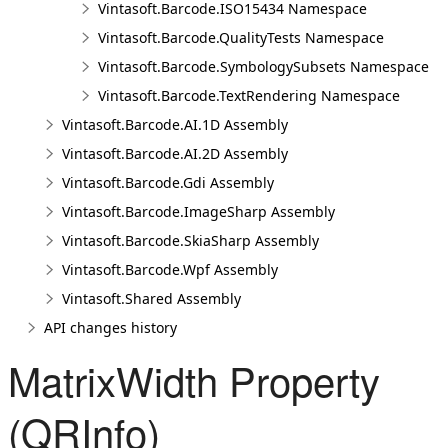
Vintasoft.Barcode.ISO15434 Namespace
Vintasoft.Barcode.QualityTests Namespace
Vintasoft.Barcode.SymbologySubsets Namespace
Vintasoft.Barcode.TextRendering Namespace
Vintasoft.Barcode.AI.1D Assembly
Vintasoft.Barcode.AI.2D Assembly
Vintasoft.Barcode.Gdi Assembly
Vintasoft.Barcode.ImageSharp Assembly
Vintasoft.Barcode.SkiaSharp Assembly
Vintasoft.Barcode.Wpf Assembly
Vintasoft.Shared Assembly
API changes history
MatrixWidth Property
(QRInfo)