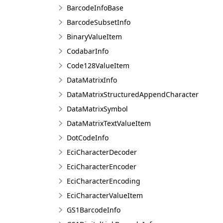
BarcodeInfoBase
BarcodeSubsetInfo
BinaryValueItem
CodabarInfo
Code128ValueItem
DataMatrixInfo
DataMatrixStructuredAppendCharacter
DataMatrixSymbol
DataMatrixTextValueItem
DotCodeInfo
EciCharacterDecoder
EciCharacterEncoder
EciCharacterEncoding
EciCharacterValueItem
GS1BarcodeInfo