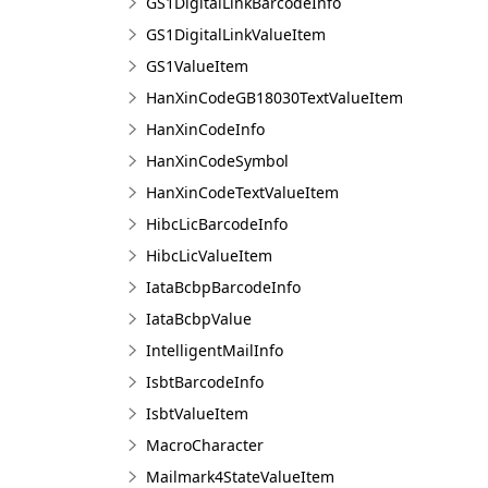
GS1DigitalLinkBarcodeInfo
GS1DigitalLinkValueItem
GS1ValueItem
HanXinCodeGB18030TextValueItem
HanXinCodeInfo
HanXinCodeSymbol
HanXinCodeTextValueItem
HibcLicBarcodeInfo
HibcLicValueItem
IataBcbpBarcodeInfo
IataBcbpValue
IntelligentMailInfo
IsbtBarcodeInfo
IsbtValueItem
MacroCharacter
Mailmark4StateValueItem