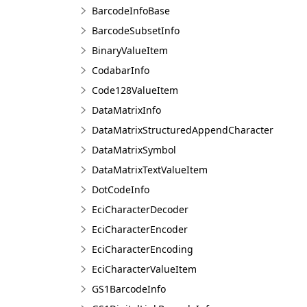
BarcodeInfoBase
BarcodeSubsetInfo
BinaryValueItem
CodabarInfo
Code128ValueItem
DataMatrixInfo
DataMatrixStructuredAppendCharacter
DataMatrixSymbol
DataMatrixTextValueItem
DotCodeInfo
EciCharacterDecoder
EciCharacterEncoder
EciCharacterEncoding
EciCharacterValueItem
GS1BarcodeInfo