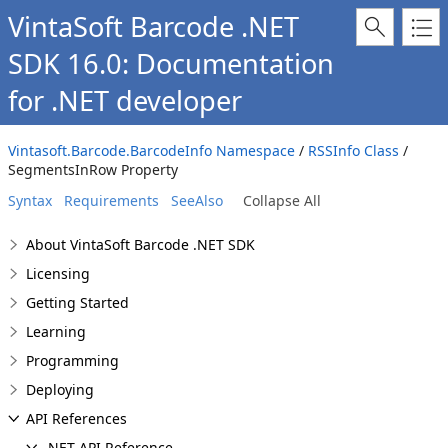
VintaSoft Barcode .NET
SDK 16.0: Documentation
for .NET developer
Vintasoft.Barcode.BarcodeInfo Namespace
/
RSSInfo Class
/
SegmentsInRow Property
Syntax
Requirements
SeeAlso
Collapse All
About VintaSoft Barcode .NET SDK
Licensing
Getting Started
Learning
Programming
Deploying
API References
.NET API Reference