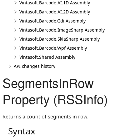
Vintasoft.Barcode.AI.1D Assembly
Vintasoft.Barcode.AI.2D Assembly
Vintasoft.Barcode.Gdi Assembly
Vintasoft.Barcode.ImageSharp Assembly
Vintasoft.Barcode.SkiaSharp Assembly
Vintasoft.Barcode.Wpf Assembly
Vintasoft.Shared Assembly
API changes history
SegmentsInRow
Property (RSSInfo)
Returns a count of segments in row.
Syntax