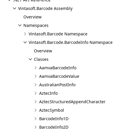
Vintasoft.Barcode Assembly
Overview
Namespaces
Vintasoft.Barcode Namespace
Vintasoft.Barcode.BarcodeInfo Namespace
Overview
Classes
AamvaBarcodeInfo
AamvaBarcodeValue
AustralianPostInfo
AztecInfo
AztecStructuredAppendCharacter
AztecSymbol
BarcodeInfo1D
BarcodeInfo2D