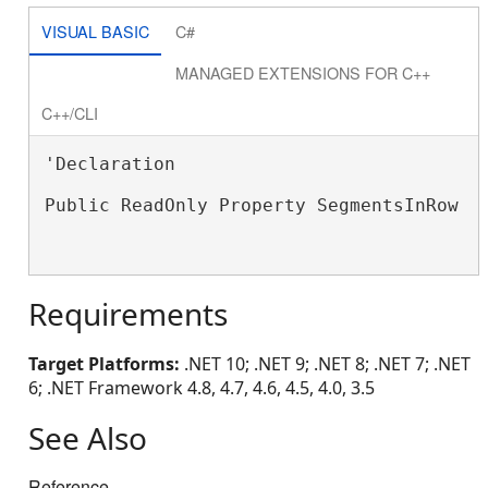
VISUAL BASIC
C#
MANAGED EXTENSIONS FOR C++
C++/CLI
'Declaration

Public ReadOnly Property SegmentsInRow A
Requirements
Target Platforms:
.NET 10; .NET 9; .NET 8; .NET 7; .NET
6; .NET Framework 4.8, 4.7, 4.6, 4.5, 4.0, 3.5
See Also
Reference