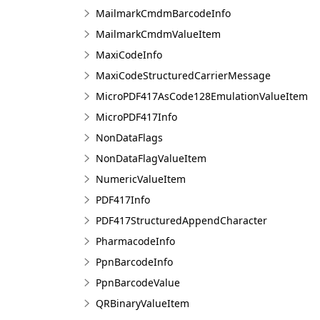
MailmarkCmdmBarcodeInfo
MailmarkCmdmValueItem
MaxiCodeInfo
MaxiCodeStructuredCarrierMessage
MicroPDF417AsCode128EmulationValueItem
MicroPDF417Info
NonDataFlags
NonDataFlagValueItem
NumericValueItem
PDF417Info
PDF417StructuredAppendCharacter
PharmacodeInfo
PpnBarcodeInfo
PpnBarcodeValue
QRBinaryValueItem