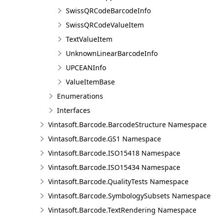
SwissQRCodeBarcodeInfo
SwissQRCodeValueItem
TextValueItem
UnknownLinearBarcodeInfo
UPCEANInfo
ValueItemBase
Enumerations
Interfaces
Vintasoft.Barcode.BarcodeStructure Namespace
Vintasoft.Barcode.GS1 Namespace
Vintasoft.Barcode.ISO15418 Namespace
Vintasoft.Barcode.ISO15434 Namespace
Vintasoft.Barcode.QualityTests Namespace
Vintasoft.Barcode.SymbologySubsets Namespace
Vintasoft.Barcode.TextRendering Namespace