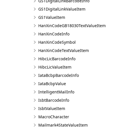
GS1DigitalLinkBarcodeInfo
GS1DigitalLinkValueItem
GS1ValueItem
HanXinCodeGB18030TextValueItem
HanXinCodeInfo
HanXinCodeSymbol
HanXinCodeTextValueItem
HibcLicBarcodeInfo
HibcLicValueItem
IataBcbpBarcodeInfo
IataBcbpValue
IntelligentMailInfo
IsbtBarcodeInfo
IsbtValueItem
MacroCharacter
Mailmark4StateValueItem