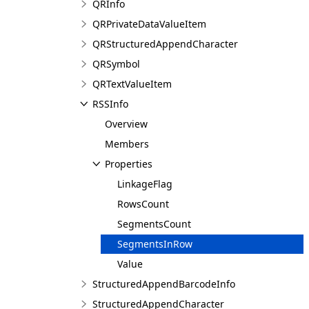
QRInfo
QRPrivateDataValueItem
QRStructuredAppendCharacter
QRSymbol
QRTextValueItem
RSSInfo
Overview
Members
Properties
LinkageFlag
RowsCount
SegmentsCount
SegmentsInRow
Value
StructuredAppendBarcodeInfo
StructuredAppendCharacter