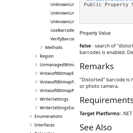
UnknownLinearMaxBarWide
Public Property 
UnknownLinearMinBars
UnknownLinearMinScanlines
UseBarcodeRegionDetectors
Property Value
VerifyBarcodeMethod
false
- search of "disto
Methods
barcodes is enabled. De
Region
Remarks
UnmanagedBitmapFactory
VintasoftBitmapEmbeddedProcessing
"Distorted" barcode is 
VintasoftBitmapFactory
or photo camera.
VintasoftBitmapProcessing
Requirement
WriterSettings
WriterSettingsException
Target Platforms:
.NET 
Enumerations
See Also
Interfaces