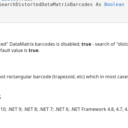
SearchDistortedDataMatrixBarcodes As 
Boolean
rted" DataMatrix barcodes is disabled;
true
- search of "dis
fault value is
true
.
not rectangular barcode (trapezoid, etc) which in most cas
s
10; .NET 9; .NET 8; .NET 7; .NET 6; .NET Framework 4.8, 4.7, 4.6