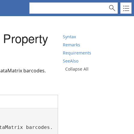
 Property
Syntax
Remarks
Requirements
SeeAlso
Collapse All
DataMatrix barcodes.
aMatrix barcodes.")>
