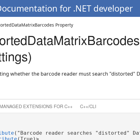
Documentation for .NET developer
tortedDataMatrixBarcodes Property
arcodes
ortedDataMatrixBarcodes
tings)
cating whether the barcode reader must search "distorted" 
MANAGED EXTENSIONS FOR C++
C++/CLI
ibute
("Barcode reader searches "distorted" Dat
ribute
(True)>
