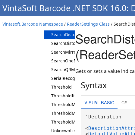
VintaSoft Barcode .NET SDK 16.0: 
ScanRectangle
SearchCode39WithoutStartStop
Vintasoft.Barcode Namespace
/
ReaderSettings Class
/ SearchDis
SearchDataMatrixRectangularExtensionB
SearchDist
SearchDistortedDataMatrixBarcodes
SearchDistortedQRBarcodes
(ReaderSet
SearchMirrored2DBarcodes
SearchOneBarWidePharmacode
SearchQRModel1Barcodes
Gets or sets a value indi
SerialRecognition
Syntax
Threshold
ThresholdIterations
VISUAL BASIC
C#
ThresholdMax
ThresholdMin
'Declaration

ThresholdMode
<
DescriptionAttr
UnknownLinearMaxBars
<
DefaultValueAtt