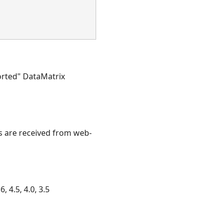
torted" DataMatrix
es are received from web-
, 4.5, 4.0, 3.5