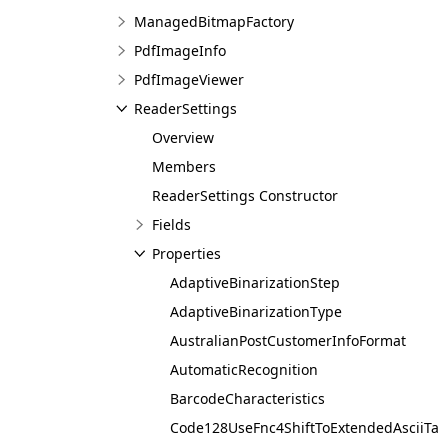
ManagedBitmapFactory
PdfImageInfo
PdfImageViewer
ReaderSettings
Overview
Members
ReaderSettings Constructor
Fields
Properties
AdaptiveBinarizationStep
AdaptiveBinarizationType
AustralianPostCustomerInfoFormat
AutomaticRecognition
BarcodeCharacteristics
Code128UseFnc4ShiftToExtendedAsciiTab