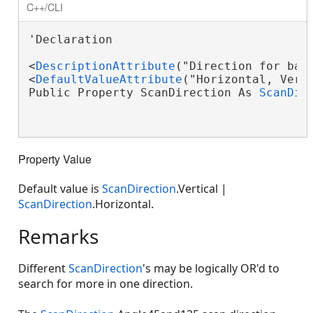
C++/CLI
'Declaration

<
DescriptionAttribute
("Direction for barc
<
DefaultValueAttribute
("Horizontal, Verti
Public Property ScanDirection As 
ScanDir
Property Value
Default value is
ScanDirection
.Vertical |
ScanDirection
.Horizontal.
Remarks
Different
ScanDirection
's may be logically OR'd to
search for more in one direction.