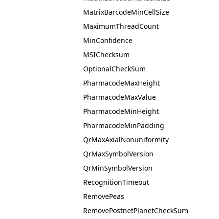
MatrixBarcodeMinCellSize
MaximumThreadCount
MinConfidence
MSIChecksum
OptionalCheckSum
PharmacodeMaxHeight
PharmacodeMaxValue
PharmacodeMinHeight
PharmacodeMinPadding
QrMaxAxialNonuniformity
QrMaxSymbolVersion
QrMinSymbolVersion
RecognitionTimeout
RemovePeas
RemovePostnetPlanetCheckSum