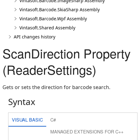
Vintasoft.Barcode.ImageSharp Assembly
Vintasoft.Barcode.SkiaSharp Assembly
Vintasoft.Barcode.Wpf Assembly
Vintasoft.Shared Assembly
API changes history
ScanDirection Property
(ReaderSettings)
Gets or sets the direction for barcode search.
Syntax
VISUAL BASIC
C#
MANAGED EXTENSIONS FOR C++