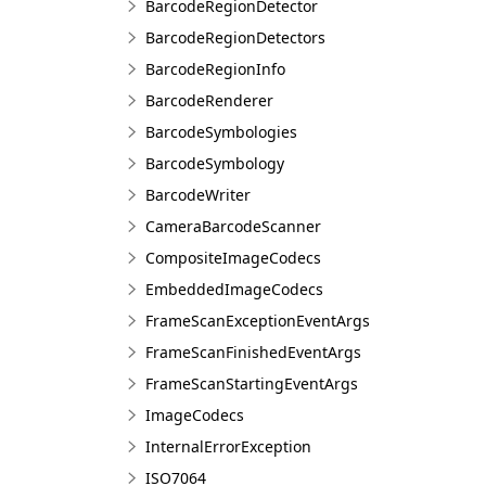
BarcodeRegionDetector
BarcodeRegionDetectors
BarcodeRegionInfo
BarcodeRenderer
BarcodeSymbologies
BarcodeSymbology
BarcodeWriter
CameraBarcodeScanner
CompositeImageCodecs
EmbeddedImageCodecs
FrameScanExceptionEventArgs
FrameScanFinishedEventArgs
FrameScanStartingEventArgs
ImageCodecs
InternalErrorException
ISO7064