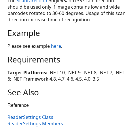
The
ScanDirection
.Angle45and135 scan direction
should be used only if image contains low and wide
barcodes rotated to 30-60 degrees. Usage of this scan
direction increase time of recognition.
Example
Please see example
here
.
Requirements
Target Platforms:
.NET 10; .NET 9; .NET 8; .NET 7; .NET
6; .NET Framework 4.8, 4.7, 4.6, 4.5, 4.0, 3.5
See Also
Reference
ReaderSettings Class
ReaderSettings Members