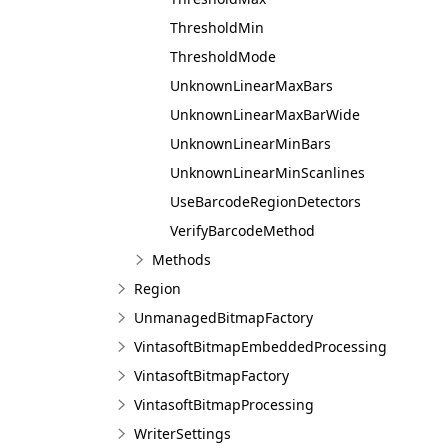
ThresholdMin
ThresholdMode
UnknownLinearMaxBars
UnknownLinearMaxBarWide
UnknownLinearMinBars
UnknownLinearMinScanlines
UseBarcodeRegionDetectors
VerifyBarcodeMethod
Methods
Region
UnmanagedBitmapFactory
VintasoftBitmapEmbeddedProcessing
VintasoftBitmapFactory
VintasoftBitmapProcessing
WriterSettings