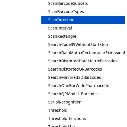
ScanBarcodeSubsets
ScanBarcodeTypes
ScanDirection
ScanInterval
ScanRectangle
SearchCode39WithoutStartStop
SearchDataMatrixRectangularExtensionB
SearchDistortedDataMatrixBarcodes
SearchDistortedQRBarcodes
SearchMirrored2DBarcodes
SearchOneBarWidePharmacode
SearchQRModel1Barcodes
SerialRecognition
Threshold
ThresholdIterations
ThresholdMax