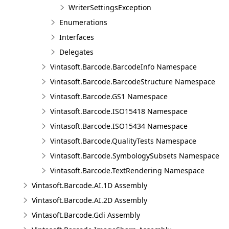
WriterSettingsException
Enumerations
Interfaces
Delegates
Vintasoft.Barcode.BarcodeInfo Namespace
Vintasoft.Barcode.BarcodeStructure Namespace
Vintasoft.Barcode.GS1 Namespace
Vintasoft.Barcode.ISO15418 Namespace
Vintasoft.Barcode.ISO15434 Namespace
Vintasoft.Barcode.QualityTests Namespace
Vintasoft.Barcode.SymbologySubsets Namespace
Vintasoft.Barcode.TextRendering Namespace
Vintasoft.Barcode.AI.1D Assembly
Vintasoft.Barcode.AI.2D Assembly
Vintasoft.Barcode.Gdi Assembly