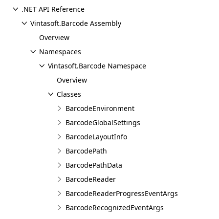
.NET API Reference
Vintasoft.Barcode Assembly
Overview
Namespaces
Vintasoft.Barcode Namespace
Overview
Classes
BarcodeEnvironment
BarcodeGlobalSettings
BarcodeLayoutInfo
BarcodePath
BarcodePathData
BarcodeReader
BarcodeReaderProgressEventArgs
BarcodeRecognizedEventArgs