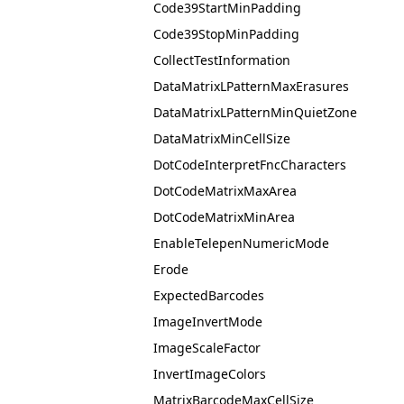
Code39StartMinPadding
Code39StopMinPadding
CollectTestInformation
DataMatrixLPatternMaxErasures
DataMatrixLPatternMinQuietZone
DataMatrixMinCellSize
DotCodeInterpretFncCharacters
DotCodeMatrixMaxArea
DotCodeMatrixMinArea
EnableTelepenNumericMode
Erode
ExpectedBarcodes
ImageInvertMode
ImageScaleFactor
InvertImageColors
MatrixBarcodeMaxCellSize