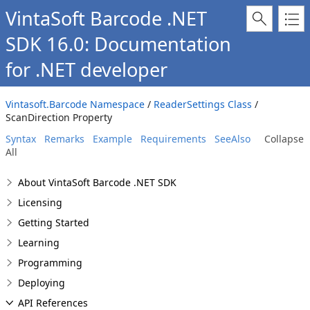
VintaSoft Barcode .NET
SDK 16.0: Documentation
for .NET developer
Vintasoft.Barcode Namespace
/
ReaderSettings Class
/
ScanDirection Property
Syntax
Remarks
Example
Requirements
SeeAlso
Collapse
All
About VintaSoft Barcode .NET SDK
Licensing
Getting Started
Learning
Programming
Deploying
API References