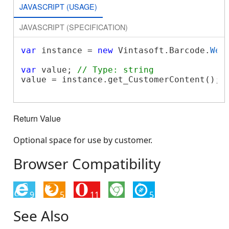
JAVASCRIPT (USAGE)
JAVASCRIPT (SPECIFICATION)
var
 instance = 
new
 Vintasoft.Barcode.
Web
var
 value; 
// Type: string
value = instance.get_CustomerContent();

Return Value
Optional space for use by customer.
Browser Compatibility
9
5
11
5
See Also