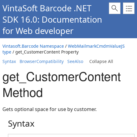
VintaSoft Barcode .NET
SDK 16.0: Documentation
for Web developer
Vintasoft.Barcode Namespace
/
WebMailmarkCmdmValueJS
type
/ get_CustomerContent Property
Syntax
BrowserCompatibility
SeeAlso
Collapse All
get_CustomerContent
Method
Gets optional space for use by customer.
Syntax