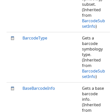
subset.
(Inherited
from
BarcodeSub
setInfo
)
BarcodeType
Gets a
barcode
symbology
type.
(Inherited
from
BarcodeSub
setInfo
)
BaseBarcodeInfo
Gets a base
barcode
info.
(Inherited
from