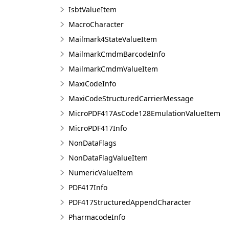
IsbtValueItem
MacroCharacter
Mailmark4StateValueItem
MailmarkCmdmBarcodeInfo
MailmarkCmdmValueItem
MaxiCodeInfo
MaxiCodeStructuredCarrierMessage
MicroPDF417AsCode128EmulationValueItem
MicroPDF417Info
NonDataFlags
NonDataFlagValueItem
NumericValueItem
PDF417Info
PDF417StructuredAppendCharacter
PharmacodeInfo