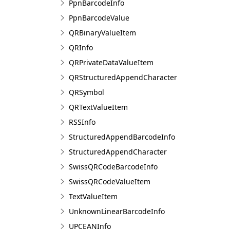
PpnBarcodeInfo
PpnBarcodeValue
QRBinaryValueItem
QRInfo
QRPrivateDataValueItem
QRStructuredAppendCharacter
QRSymbol
QRTextValueItem
RSSInfo
StructuredAppendBarcodeInfo
StructuredAppendCharacter
SwissQRCodeBarcodeInfo
SwissQRCodeValueItem
TextValueItem
UnknownLinearBarcodeInfo
UPCEANInfo