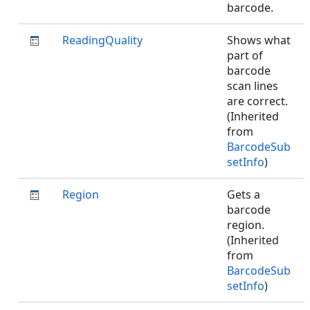
barcode.
ReadingQuality
Shows what
part of
barcode
scan lines
are correct.
(Inherited
from
BarcodeSub
setInfo
)
Region
Gets a
barcode
region.
(Inherited
from
BarcodeSub
setInfo
)