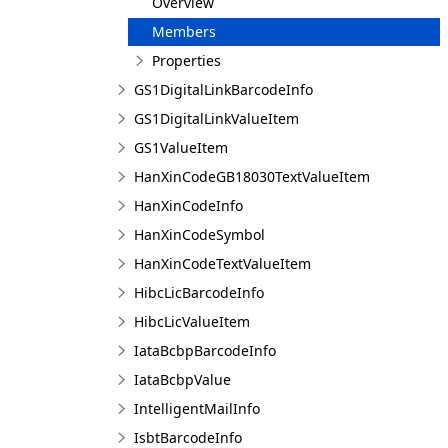
Overview
Members
Properties
GS1DigitalLinkBarcodeInfo
GS1DigitalLinkValueItem
GS1ValueItem
HanXinCodeGB18030TextValueItem
HanXinCodeInfo
HanXinCodeSymbol
HanXinCodeTextValueItem
HibcLicBarcodeInfo
HibcLicValueItem
IataBcbpBarcodeInfo
IataBcbpValue
IntelligentMailInfo
IsbtBarcodeInfo