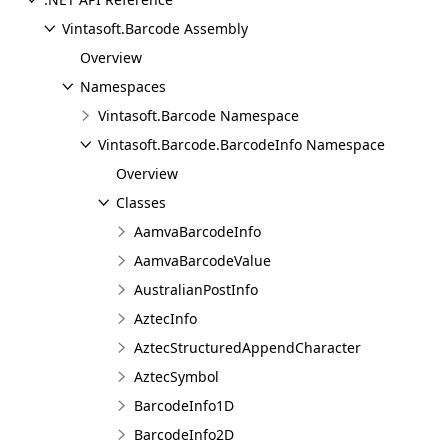
Vintasoft.Barcode Assembly
Overview
Namespaces
Vintasoft.Barcode Namespace
Vintasoft.Barcode.BarcodeInfo Namespace
Overview
Classes
AamvaBarcodeInfo
AamvaBarcodeValue
AustralianPostInfo
AztecInfo
AztecStructuredAppendCharacter
AztecSymbol
BarcodeInfo1D
BarcodeInfo2D