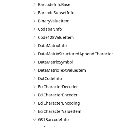
BarcodeInfoBase
BarcodeSubsetInfo
BinaryValueItem
CodabarInfo
Code128ValueItem
DataMatrixInfo
DataMatrixStructuredAppendCharacter
DataMatrixSymbol
DataMatrixTextValueItem
DotCodeInfo
EciCharacterDecoder
EciCharacterEncoder
EciCharacterEncoding
EciCharacterValueItem
GS1BarcodeInfo