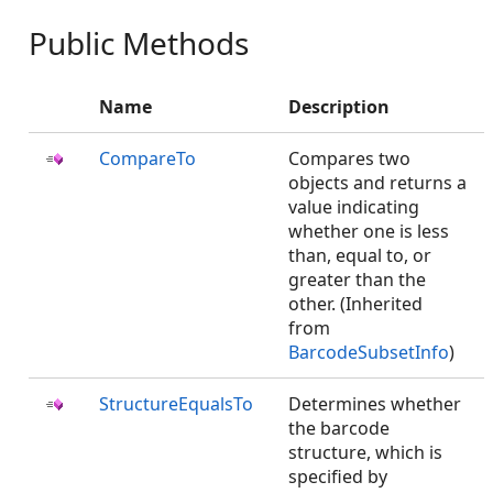
Public Methods
Name
Description
CompareTo
Compares two
objects and returns a
value indicating
whether one is less
than, equal to, or
greater than the
other. (Inherited
from
BarcodeSubsetInfo
)
StructureEqualsTo
Determines whether
the barcode
structure, which is
specified by