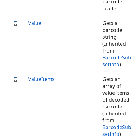
barcode
reader.
Value
Gets a
barcode
string.
(Inherited
from
BarcodeSub
setInfo
)
ValueItems
Gets an
array of
value items
of decoded
barcode.
(Inherited
from
BarcodeSub
setInfo
)