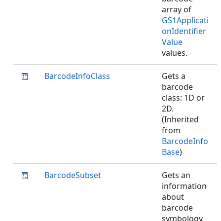
array of
GS1Applicati
onIdentifier
Value
values.
BarcodeInfoClass
Gets a
barcode
class: 1D or
2D.
(Inherited
from
BarcodeInfo
Base
)
BarcodeSubset
Gets an
information
about
barcode
symbology