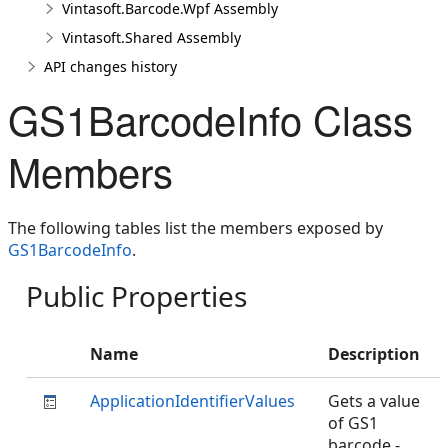
Vintasoft.Barcode.Wpf Assembly
Vintasoft.Shared Assembly
API changes history
GS1BarcodeInfo Class
Members
The following tables list the members exposed by
GS1BarcodeInfo
.
Public Properties
Name
Description
ApplicationIdentifierValues
Gets a value
of GS1
barcode -