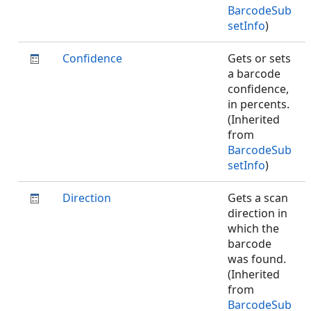
BarcodeSub
setInfo
)
Confidence
Gets or sets
a barcode
confidence,
in percents.
(Inherited
from
BarcodeSub
setInfo
)
Direction
Gets a scan
direction in
which the
barcode
was found.
(Inherited
from
BarcodeSub