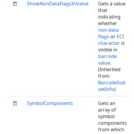
ShowNonDataFlagsInValue
Gets a value
that
indicating
whether
non-data
flags
or
ECI
character
is
visible in
barcode
value
.
(Inherited
from
BarcodeSub
setInfo
)
SymbolComponents
Gets an
array of
symbol
components
from which