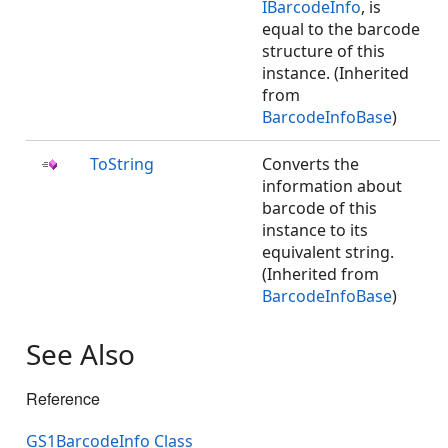
IBarcodeInfo
, is
equal to the barcode
structure of this
instance. (Inherited
from
BarcodeInfoBase
)
ToString
Converts the
information about
barcode of this
instance to its
equivalent string.
(Inherited from
BarcodeInfoBase
)
See Also
Reference
GS1BarcodeInfo Class