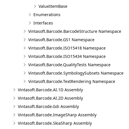
ValueItemBase
Enumerations
Interfaces
Vintasoft.Barcode.BarcodeStructure Namespace
Vintasoft.Barcode.GS1 Namespace
Vintasoft.Barcode.ISO15418 Namespace
Vintasoft.Barcode.ISO15434 Namespace
Vintasoft.Barcode.QualityTests Namespace
Vintasoft.Barcode.SymbologySubsets Namespace
Vintasoft.Barcode.TextRendering Namespace
Vintasoft.Barcode.AI.1D Assembly
Vintasoft.Barcode.AI.2D Assembly
Vintasoft.Barcode.Gdi Assembly
Vintasoft.Barcode.ImageSharp Assembly
Vintasoft.Barcode.SkiaSharp Assembly