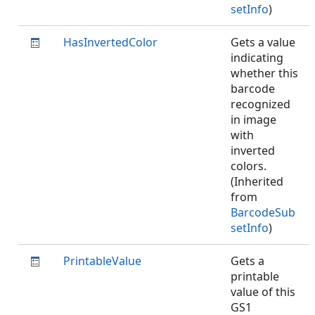
setInfo
)
HasInvertedColor
Gets a value
indicating
whether this
barcode
recognized
in image
with
inverted
colors.
(Inherited
from
BarcodeSub
setInfo
)
PrintableValue
Gets a
printable
value of this
GS1