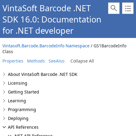
VintaSoft Barcode .NET
SDK 16.0: Documentation
for .NET developer
Vintasoft.Barcode.BarcodeInfo Namespace
/ GS1BarcodeInfo
Class
Properties
Methods
SeeAlso
Collapse All
About VintaSoft Barcode .NET SDK
Licensing
Getting Started
Learning
Programming
Deploying
API References
.NET API Reference