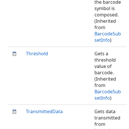
the barcode
symbol is
composed.
(Inherited
from
BarcodeSub
setInfo
)
Threshold
Gets a
threshold
value of
barcode.
(Inherited
from
BarcodeSub
setInfo
)
TransmittedData
Gets data
transmitted
from