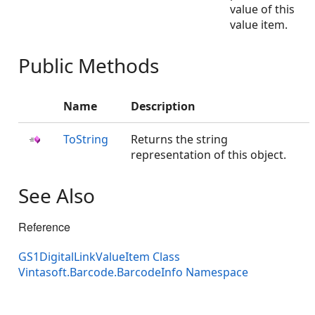
value of this
value item.
Public Methods
Name
Description
ToString
Returns the string
representation of this object.
See Also
Reference
GS1DigitalLinkValueItem Class
Vintasoft.Barcode.BarcodeInfo Namespace