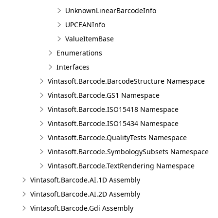
UnknownLinearBarcodeInfo
UPCEANInfo
ValueItemBase
Enumerations
Interfaces
Vintasoft.Barcode.BarcodeStructure Namespace
Vintasoft.Barcode.GS1 Namespace
Vintasoft.Barcode.ISO15418 Namespace
Vintasoft.Barcode.ISO15434 Namespace
Vintasoft.Barcode.QualityTests Namespace
Vintasoft.Barcode.SymbologySubsets Namespace
Vintasoft.Barcode.TextRendering Namespace
Vintasoft.Barcode.AI.1D Assembly
Vintasoft.Barcode.AI.2D Assembly
Vintasoft.Barcode.Gdi Assembly