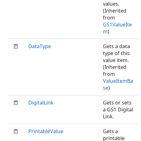
values.
(Inherited
from
GS1ValueIte
m
)
DataType
Gets a data
type of this
value item.
(Inherited
from
ValueItemBa
se
)
DigitalLink
Gets or sets
a GS1 Digital
Link.
PrintableValue
Gets a
printable