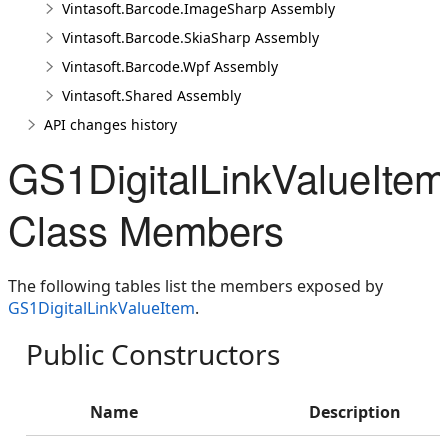
Vintasoft.Barcode.ImageSharp Assembly
Vintasoft.Barcode.SkiaSharp Assembly
Vintasoft.Barcode.Wpf Assembly
Vintasoft.Shared Assembly
API changes history
GS1DigitalLinkValueItem
Class Members
The following tables list the members exposed by
GS1DigitalLinkValueItem
.
Public Constructors
Name
Description