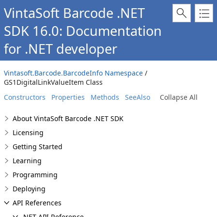
VintaSoft Barcode .NET
SDK 16.0: Documentation
for .NET developer
Vintasoft.Barcode.BarcodeInfo Namespace
/
GS1DigitalLinkValueItem Class
Constructors
Properties
Methods
SeeAlso
Collapse All
About VintaSoft Barcode .NET SDK
Licensing
Getting Started
Learning
Programming
Deploying
API References
.NET API Reference