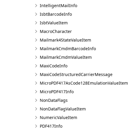
IntelligentMailInfo
IsbtBarcodeInfo
IsbtValueItem
MacroCharacter
Mailmark4StateValueItem
MailmarkCmdmBarcodeInfo
MailmarkCmdmValueItem
MaxiCodeInfo
MaxiCodeStructuredCarrierMessage
MicroPDF417AsCode128EmulationValueItem
MicroPDF417Info
NonDataFlags
NonDataFlagValueItem
NumericValueItem
PDF417Info