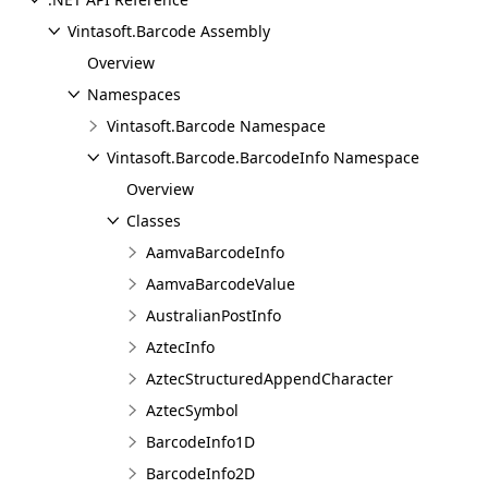
Vintasoft.Barcode Assembly
Overview
Namespaces
Vintasoft.Barcode Namespace
Vintasoft.Barcode.BarcodeInfo Namespace
Overview
Classes
AamvaBarcodeInfo
AamvaBarcodeValue
AustralianPostInfo
AztecInfo
AztecStructuredAppendCharacter
AztecSymbol
BarcodeInfo1D
BarcodeInfo2D