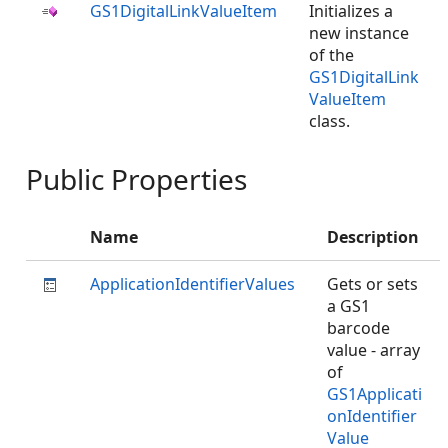
GS1DigitalLinkValueItem
Initializes a
new instance
of the
GS1DigitalLink
ValueItem
class.
Public Properties
Name
Description
ApplicationIdentifierValues
Gets or sets
a GS1
barcode
value - array
of
GS1Applicati
onIdentifier
Value