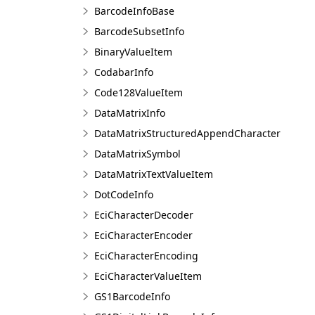
BarcodeInfoBase
BarcodeSubsetInfo
BinaryValueItem
CodabarInfo
Code128ValueItem
DataMatrixInfo
DataMatrixStructuredAppendCharacter
DataMatrixSymbol
DataMatrixTextValueItem
DotCodeInfo
EciCharacterDecoder
EciCharacterEncoder
EciCharacterEncoding
EciCharacterValueItem
GS1BarcodeInfo