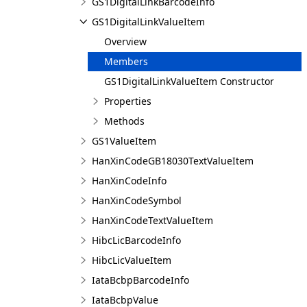
GS1DigitalLinkBarcodeInfo
GS1DigitalLinkValueItem
Overview
Members
GS1DigitalLinkValueItem Constructor
Properties
Methods
GS1ValueItem
HanXinCodeGB18030TextValueItem
HanXinCodeInfo
HanXinCodeSymbol
HanXinCodeTextValueItem
HibcLicBarcodeInfo
HibcLicValueItem
IataBcbpBarcodeInfo
IataBcbpValue