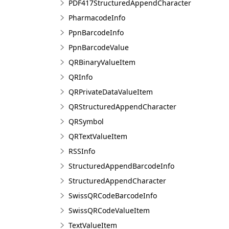
PDF417StructuredAppendCharacter
PharmacodeInfo
PpnBarcodeInfo
PpnBarcodeValue
QRBinaryValueItem
QRInfo
QRPrivateDataValueItem
QRStructuredAppendCharacter
QRSymbol
QRTextValueItem
RSSInfo
StructuredAppendBarcodeInfo
StructuredAppendCharacter
SwissQRCodeBarcodeInfo
SwissQRCodeValueItem
TextValueItem