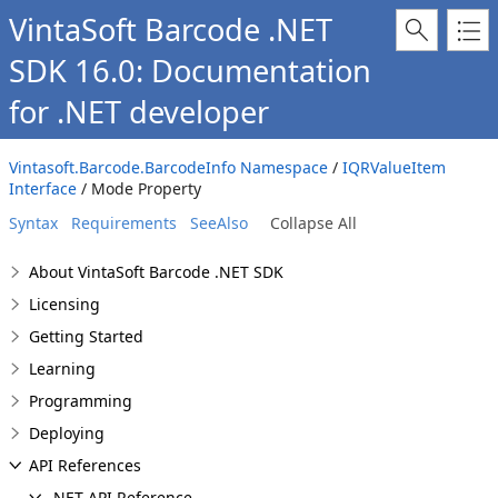
VintaSoft Barcode .NET
SDK 16.0: Documentation
for .NET developer
Vintasoft.Barcode.BarcodeInfo Namespace
/
IQRValueItem
Interface
/ Mode Property
Syntax
Requirements
SeeAlso
Collapse All
About VintaSoft Barcode .NET SDK
Licensing
Getting Started
Learning
Programming
Deploying
API References
.NET API Reference