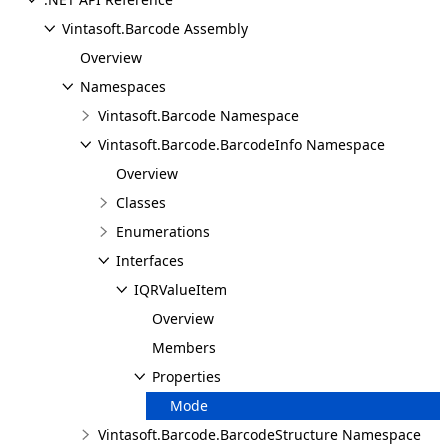
Vintasoft.Barcode Assembly
Overview
Namespaces
Vintasoft.Barcode Namespace
Vintasoft.Barcode.BarcodeInfo Namespace
Overview
Classes
Enumerations
Interfaces
IQRValueItem
Overview
Members
Properties
Mode
Vintasoft.Barcode.BarcodeStructure Namespace