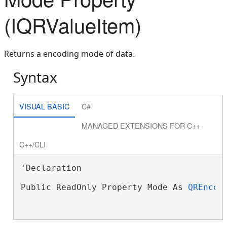
(IQRValueItem)
Returns a encoding mode of data.
Syntax
VISUAL BASIC
C#
MANAGED EXTENSIONS FOR C++
C++/CLI
'Declaration

Public ReadOnly Property Mode As 
QREncod