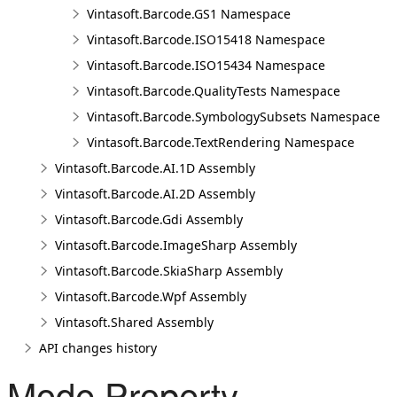
Vintasoft.Barcode.GS1 Namespace
Vintasoft.Barcode.ISO15418 Namespace
Vintasoft.Barcode.ISO15434 Namespace
Vintasoft.Barcode.QualityTests Namespace
Vintasoft.Barcode.SymbologySubsets Namespace
Vintasoft.Barcode.TextRendering Namespace
Vintasoft.Barcode.AI.1D Assembly
Vintasoft.Barcode.AI.2D Assembly
Vintasoft.Barcode.Gdi Assembly
Vintasoft.Barcode.ImageSharp Assembly
Vintasoft.Barcode.SkiaSharp Assembly
Vintasoft.Barcode.Wpf Assembly
Vintasoft.Shared Assembly
API changes history
Mode Property