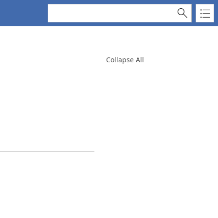
Collapse All