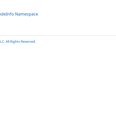
codeInfo Namespace
LC. All Rights Reserved.