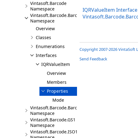
Vintasoft.Barcode
Namespace
IQRValueItem Interface
Vintasoft.Barcode.BarcodeInfo
Vintasoft.Barcode.Bar
Namespace
Overview
Classes
Enumerations
Copyright 2007-2026 VintaSoft L
Interfaces
Send Feedback
IQRValueItem
Overview
Members
Properties
Mode
Vintasoft.Barcode.BarcodeStructure
Namespace
Vintasoft.Barcode.GS1
Namespace
Vintasoft.Barcode.ISO15418
Namespace