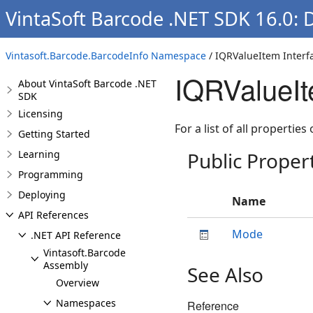
VintaSoft Barcode .NET SDK 16.0: 
Vintasoft.Barcode.BarcodeInfo Namespace
/ IQRValueItem Interf
IQRValueIt
About VintaSoft Barcode .NET
SDK
Licensing
For a list of all properties
Getting Started
Learning
Public Proper
Programming
Deploying
Name
API References
Mode
.NET API Reference
Vintasoft.Barcode
Assembly
See Also
Overview
Namespaces
Reference