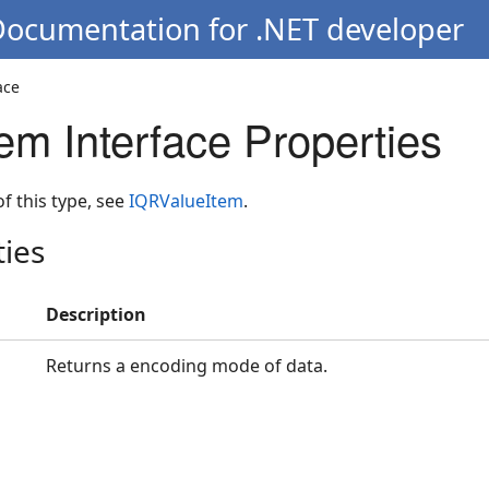
Documentation for .NET developer
ace
em Interface Properties
 of this type, see
IQRValueItem
.
ties
Description
Returns a encoding mode of data.