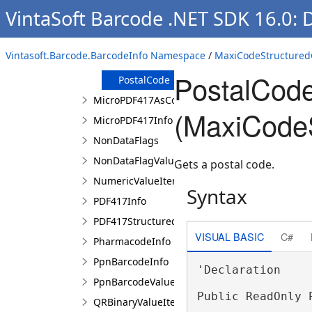
Constructor
VintaSoft Barcode .NET SDK 16.0: 
Properties
ClassOfService
Vintasoft.Barcode.BarcodeInfo Namespace
/
MaxiCodeStructured
CountryCode
PostalCode
PostalCode
MicroPDF417AsCode128EmulationValueItem
(MaxiCodeS
MicroPDF417Info
NonDataFlags
NonDataFlagValueItem
Gets a postal code.
NumericValueItem
Syntax
PDF417Info
PDF417StructuredAppendCharacter
VISUAL BASIC
C#
PharmacodeInfo
PpnBarcodeInfo
'Declaration

PpnBarcodeValue
Public ReadOnly 
QRBinaryValueItem