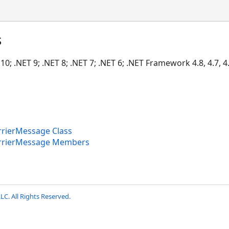
s
10; .NET 9; .NET 8; .NET 7; .NET 6; .NET Framework 4.8, 4.7, 4.6
rierMessage Class
rrierMessage Members
LC. All Rights Reserved.