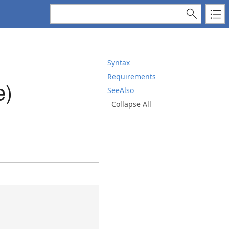
Syntax
Requirements
e)
SeeAlso
Collapse All