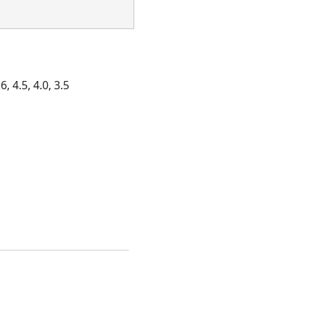
, 4.5, 4.0, 3.5