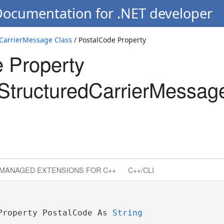
Documentation for .NET developer
CarrierMessage Class
/ PostalCode Property
 Property
tructuredCarrierMessag
MANAGED EXTENSIONS FOR C++
C++/CLI
Property PostalCode As 
String