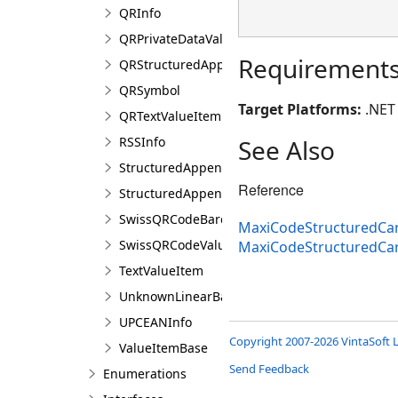
QRInfo
QRPrivateDataValueItem
Requirement
QRStructuredAppendCharacter
QRSymbol
Target Platforms:
.NET 
QRTextValueItem
RSSInfo
See Also
StructuredAppendBarcodeInfo
Reference
StructuredAppendCharacter
SwissQRCodeBarcodeInfo
MaxiCodeStructuredCar
SwissQRCodeValueItem
MaxiCodeStructuredCa
TextValueItem
UnknownLinearBarcodeInfo
UPCEANInfo
Copyright 2007-2026 VintaSoft L
ValueItemBase
Send Feedback
Enumerations