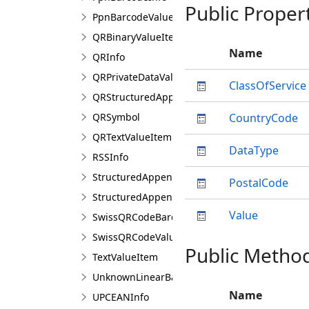
Public Proper
PpnBarcodeValue
QRBinaryValueItem
Name
QRInfo
QRPrivateDataValueItem
ClassOfService
QRStructuredAppendCharacter
QRSymbol
CountryCode
QRTextValueItem
DataType
RSSInfo
StructuredAppendBarcodeInfo
PostalCode
StructuredAppendCharacter
Value
SwissQRCodeBarcodeInfo
SwissQRCodeValueItem
Public Metho
TextValueItem
UnknownLinearBarcodeInfo
Name
UPCEANInfo