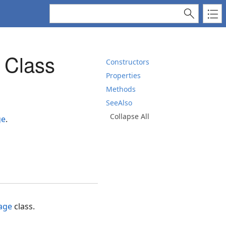
 Class
Constructors
Properties
Methods
SeeAlso
Collapse All
ge
.
age
class.