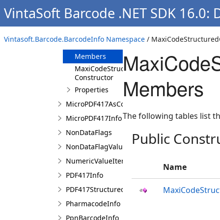
VintaSoft Barcode .NET SDK 16.0: 
MaxiCodeInfo
MaxiCodeStructuredCarrierMessage
Vintasoft.Barcode.BarcodeInfo Namespace
/ MaxiCodeStructured
Overview
MaxiCodeS
Members
MaxiCodeStructuredCarrierMessage
Constructor
Members
Properties
MicroPDF417AsCode128EmulationValueItem
The following tables list
MicroPDF417Info
NonDataFlags
Public Constr
NonDataFlagValueItem
NumericValueItem
Name
PDF417Info
PDF417StructuredAppendCharacter
MaxiCodeStruc
PharmacodeInfo
PpnBarcodeInfo