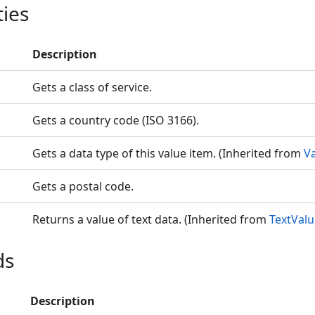
ties
Description
Gets a class of service.
Gets a country code (ISO 3166).
Gets a data type of this value item. (Inherited from
V
Gets a postal code.
Returns a value of text data. (Inherited from
TextVal
ds
Description