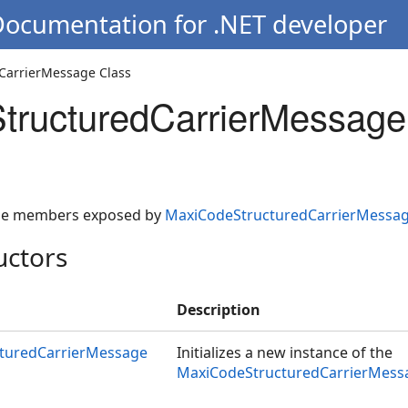
Documentation for .NET developer
CarrierMessage Class
tructuredCarrierMessage
 the members exposed by
MaxiCodeStructuredCarrierMessa
uctors
Description
turedCarrierMessage
Initializes a new instance of the
MaxiCodeStructuredCarrierMess