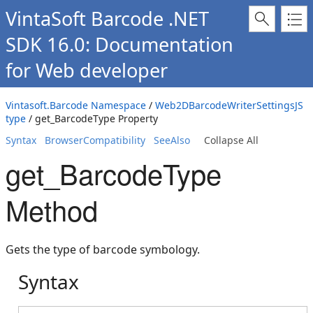
VintaSoft Barcode .NET
SDK 16.0: Documentation
for Web developer
Vintasoft.Barcode Namespace
/
Web2DBarcodeWriterSettingsJS
type
/ get_BarcodeType Property
Syntax
BrowserCompatibility
SeeAlso
Collapse All
get_BarcodeType
Method
Gets the type of barcode symbology.
Syntax