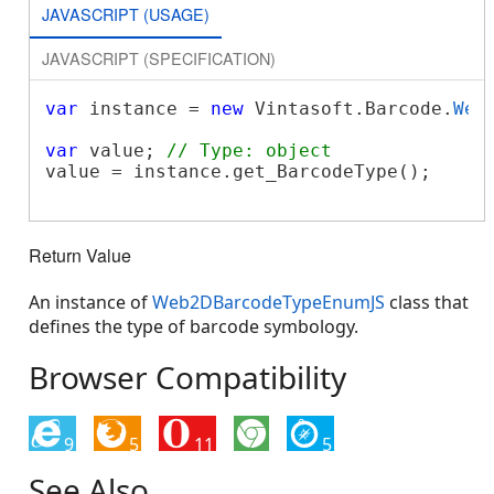
JAVASCRIPT (USAGE)
JAVASCRIPT (SPECIFICATION)
var
 instance = 
new
 Vintasoft.Barcode.
Web
var
 value; 
// Type: object
value = instance.get_BarcodeType();

Return Value
An instance of
Web2DBarcodeTypeEnumJS
class that
defines the type of barcode symbology.
Browser Compatibility
9
5
11
5
See Also