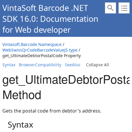
VintaSoft Barcode .NET
SDK 16.0: Documentation
for Web developer
Vintasoft.Barcode Namespace
/
WebSwissQrCodeBarcodeValueJS type
/
get_UltimateDebtorPostalCode Property
Syntax
BrowserCompatibility
SeeAlso
Collapse All
get_UltimateDebtorPost
Method
Gets the postal code from debtor's address.
Syntax