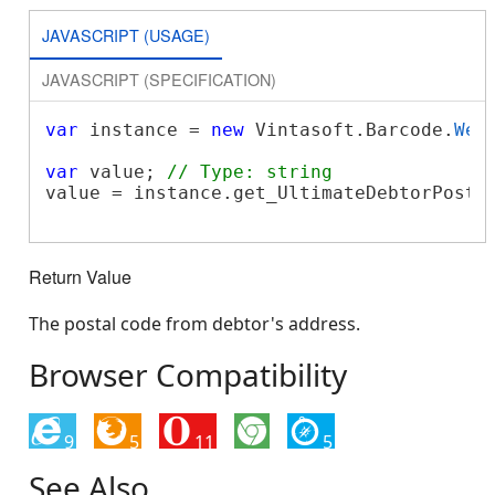
JAVASCRIPT (USAGE)
JAVASCRIPT (SPECIFICATION)
var
 instance = 
new
 Vintasoft.Barcode.
Web
var
 value; 
// Type: string
value = instance.get_UltimateDebtorPostal
Return Value
The postal code from debtor's address.
Browser Compatibility
9
5
11
5
See Also