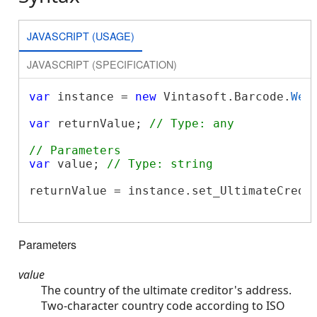
JAVASCRIPT (USAGE)
JAVASCRIPT (SPECIFICATION)
var
 instance = 
new
 Vintasoft.Barcode.
Web
var
 returnValue; 
// Type: any
// Parameters
var
 value; 
// Type: string
returnValue = instance.set_UltimateCredit
Parameters
value
The country of the ultimate creditor's address.
Two-character country code according to ISO