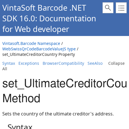
VintaSoft Barcode .NET
SDK 16.0: Documentation
for Web developer
Vintasoft.Barcode Namespace
/
WebSwissQrCodeBarcodeValueJS type
/
set_UltimateCreditorCountry Property
Syntax
Exceptions
BrowserCompatibility
SeeAlso
Collapse
All
set_UltimateCreditorCou
Method
Sets the country of the ultimate creditor's address.
Syntax