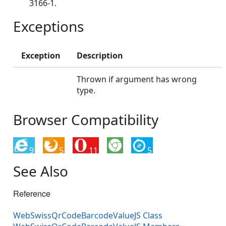
3166-1.
Exceptions
Exception
Description
Thrown if argument has wrong
type.
Browser Compatibility
9
5
11
5
See Also
Reference
WebSwissQrCodeBarcodeValueJS Class